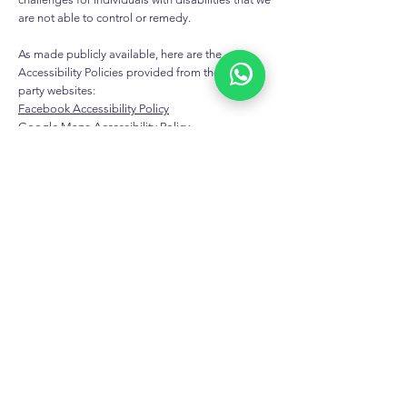
are not able to control or remedy.
As made publicly available, here are the
Accessibility Policies provided from these third-
party websites:
Facebook Accessibility Policy
Google Maps Accessibility Policy
X (formerly known as Twitter) Accessibility Policy
LinkedIn Accessibility Policy
Instagram Accessibility Policy
YouTube Accessibility Policy
EXCLUSIVE LIMITED-TIME
OFFERS