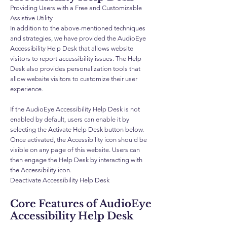
Providing Users with a Free and Customizable
Assistive Utility
In addition to the above-mentioned techniques
and strategies, we have provided the AudioEye
Accessibility Help Desk that allows website
visitors to report accessibility issues. The Help
Desk also provides personalization tools that
allow website visitors to customize their user
experience.
If the AudioEye Accessibility Help Desk is not
enabled by default, users can enable it by
selecting the Activate Help Desk button below.
Once activated, the Accessibility icon should be
visible on any page of this website. Users can
then engage the Help Desk by interacting with
the Accessibility icon.
Deactivate Accessibility Help Desk
Core Features of AudioEye
Accessibility Help Desk