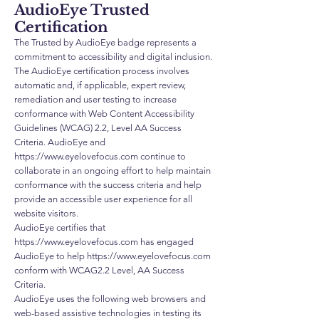
AudioEye Trusted
Certification
The Trusted by AudioEye badge represents a
commitment to accessibility and digital inclusion.
The AudioEye certification process involves
automatic and, if applicable, expert review,
remediation and user testing to increase
conformance with Web Content Accessibility
Guidelines (WCAG) 2.2, Level AA Success
Criteria. AudioEye and
https://www.eyelovefocus.com
continue to
collaborate in an ongoing effort to help maintain
conformance with the success criteria and help
provide an accessible user experience for all
website visitors.
AudioEye certifies that
https://www.eyelovefocus.com
has engaged
AudioEye to help
https://www.eyelovefocus.com
conform with WCAG2.2 Level, AA Success
Criteria.
AudioEye uses the following web browsers and
web-based assistive technologies in testing its