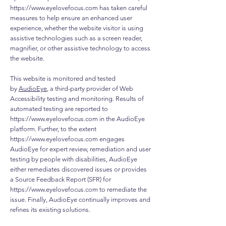
https://www.eyelovefocus.com
has taken careful
measures to help ensure an enhanced user
experience, whether the website visitor is using
assistive technologies such as a screen reader,
magnifier, or other assistive technology to access
the website.
This website is monitored and tested
by
AudioEye
, a third-party provider of Web
Accessibility testing and monitoring. Results of
automated testing are reported to
https://www.eyelovefocus.com
in the AudioEye
platform. Further, to the extent
https://www.eyelovefocus.com
engages
AudioEye for expert review, remediation and user
testing by people with disabilities, AudioEye
either remediates discovered issues or provides
a Source Feedback Report (SFR) for
https://www.eyelovefocus.com
to remediate the
issue. Finally, AudioEye continually improves and
refines its existing solutions.