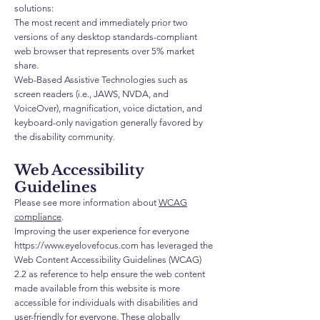
solutions:
The most recent and immediately prior two
versions of any desktop standards-compliant
web browser that represents over 5% market
share.
Web-Based Assistive Technologies such as
screen readers (i.e., JAWS, NVDA, and
VoiceOver), magnification, voice dictation, and
keyboard-only navigation generally favored by
the disability community.
Web Accessibility
Guidelines
Please see more information about
WCAG
compliance
.
Improving the user experience for everyone
https://www.eyelovefocus.com
has leveraged the
Web Content Accessibility Guidelines (WCAG)
2.2 as reference to help ensure the web content
made available from this website is more
accessible for individuals with disabilities and
user-friendly for everyone. These globally