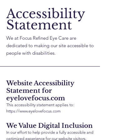
Accessibility
Statement
We at Focus Refined Eye Care are
dedicated to making our site accessible to
people with disabilities.
Website Accessibility
Statement for
eyelovefocus.com
This accessibility statement applies to:
https://www.eyelovefocus.com
We Value Digital Inclusion
In our effort to help provide a fully accessible and
optimized experience for our website visitors,