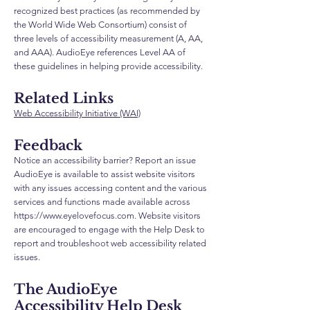
recognized best practices (as recommended by
the World Wide Web Consortium) consist of
three levels of accessibility measurement (A, AA,
and AAA). AudioEye references Level AA of
these guidelines in helping provide accessibility.
Related Links
Web Accessibility Initiative (WAI)
Feedback
Notice an accessibility barrier? Report an issue
AudioEye is available to assist website visitors
with any issues accessing content and the various
services and functions made available across
https://www.eyelovefocus.com
. Website visitors
are encouraged to engage with the Help Desk to
report and troubleshoot web accessibility related
issues.
The AudioEye
Accessibility Help Desk