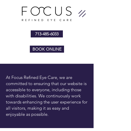
713-485-6033
BOOK ONLINE
At Focus Refined Eye Care, we are
committed to ensuring that our website is
accessible to everyone, including those
with disabilities. We continuously work
towards enhancing the user experience for
all visitors, making it as easy and
enjoyable as possible.