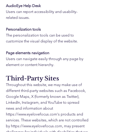
AudioEye Help Desk
Users can report accessibility and usability-
related issues.
Personalization tools
The personalization tools can be used to
customize the visual display of the website.
Page elements navigation
Users can navigate easily through any page by
element or content hierarchy.
Third-Party Sites
Throughout this website, we may make use of
different third-party websites such as Facebook,
Google Maps, X (formerly known as Twitter),
LinkedIn, Instagram, and YouTube to spread
news and information about
https://www.eyelovefocus.com
's products and
services. These websites, which are not controlled
by
https://www.eyelovefocus.com
, may present
challenges for individuals with disabilities that we