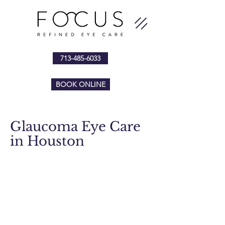
713-485-6033
BOOK ONLINE
Glaucoma Eye Care
in Houston
Focus Refined Eye Care