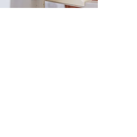
The Different Types of
Glaucoma
Focus Refined Eye Care