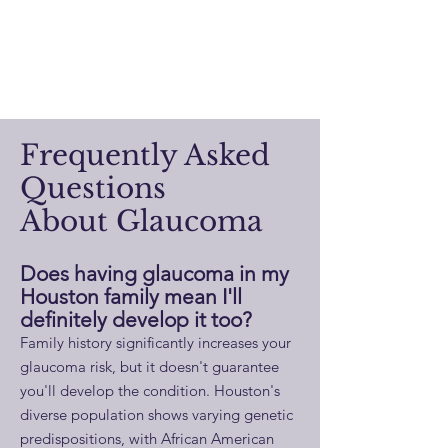
Frequently Asked
Questions
About Glaucoma
Does having glaucoma in my
Houston family mean I'll
definitely develop it too?
Family history significantly increases your
glaucoma risk, but it doesn't guarantee
you'll develop the condition. Houston's
diverse population shows varying genetic
predispositions, with African American