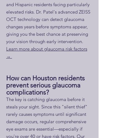
and Hispanic residents facing particularly
elevated risks. Dr. Patel's advanced ZEISS
OCT technology can detect glaucoma
changes years before symptoms appear,
giving you the best chance at preserving
your vision through early intervention.
Learn more about glaucoma risk factors
→
How can Houston residents
prevent serious glaucoma
complications?
​The key is catching glaucoma before it
steals your sight. Since this "silent thief"
rarely causes symptoms until significant
damage occurs, regular comprehensive
eye exams are essential—especially if
you're over 40 or have risk factors. Our