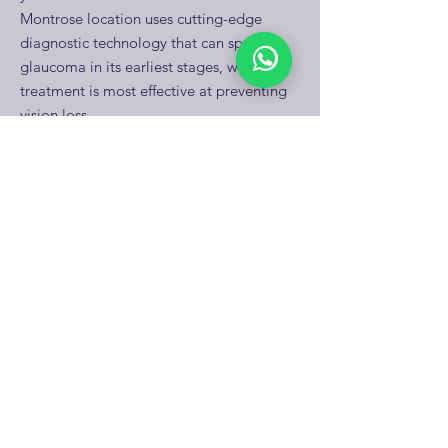
Montrose location uses cutting-edge
diagnostic technology that can spot
glaucoma in its earliest stages, when
treatment is most effective at preventing
vision loss.
Discover glaucoma prevention strategies
→
What makes someone in
Houston more likely to
develop glaucoma?
Several factors increase glaucoma risk for
Houston residents: being over 40, having
African American or Hispanic heritage,
family history of glaucoma, diabetes, high
myopia, or previous eye injuries.
Houston's diverse population means Dr.
Patel regularly sees patients with multiple
risk factors. The good news? Early