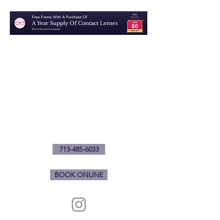
1901 Waugh Dr.
Houston, Texas 77006
713-485-6033
BOOK ONLINE