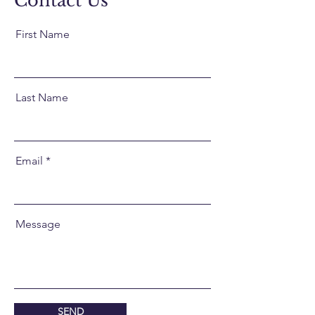
Contact Us
First Name
Last Name
Email
Message
SEND