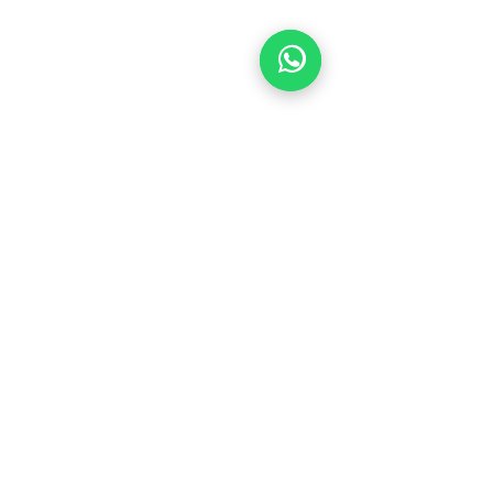
© 2026 by Focused Refined Eye Care
HOURS
MONDAY
9:00 AM- 6:00 PM
TUESDAY
9:00 AM- 6:00 PM
WEDNESDAY
9:00 AM- 6:00 PM
THURSDAY
9:00 AM- 6:00 PM
FRIDAY
9:00 AM- 6:00 PM