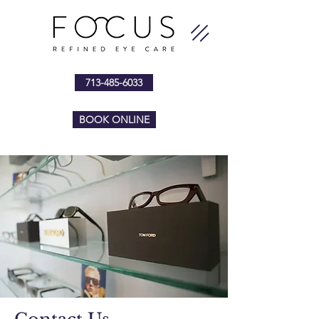
713-485-6033
BOOK ONLINE