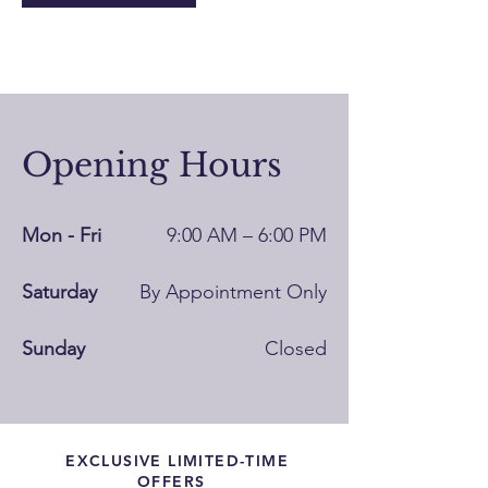
Opening Hours
Mon - Fri
9:00 AM – 6:00 PM
Saturday
By Appointment Only
​Sunday
Closed
EXCLUSIVE LIMITED-TIME
OFFERS