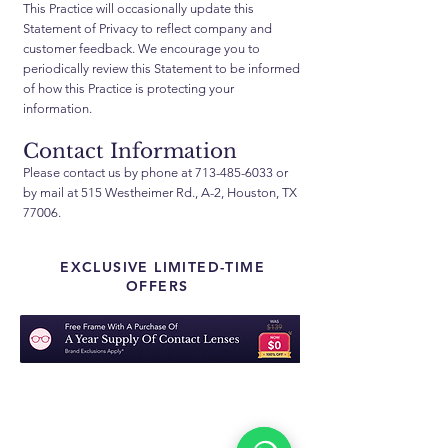
This Practice will occasionally update this
Statement of Privacy to reflect company and
customer feedback. We encourage you to
periodically review this Statement to be informed
of how this Practice is protecting your
information.
Contact Information
Please contact us by phone at
713-485-6033
or
by mail at 515 Westheimer Rd., A-2, Houston, TX
77006.
EXCLUSIVE LIMITED-TIME
OFFERS