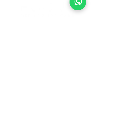
1901 Waugh Dr.
Houston, Texas 77006
713-485-6033
BOOK ONLINE
© 2026 by Focused Refined Eye Care