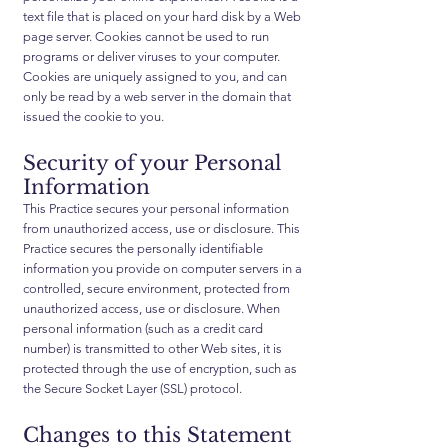
text file that is placed on your hard disk by a Web
page server. Cookies cannot be used to run
programs or deliver viruses to your computer.
Cookies are uniquely assigned to you, and can
only be read by a web server in the domain that
issued the cookie to you.
Security of your Personal
Information
This Practice secures your personal information
from unauthorized access, use or disclosure. This
Practice secures the personally identifiable
information you provide on computer servers in a
controlled, secure environment, protected from
unauthorized access, use or disclosure. When
personal information (such as a credit card
number) is transmitted to other Web sites, it is
protected through the use of encryption, such as
the Secure Socket Layer (SSL) protocol.
Changes to this Statement