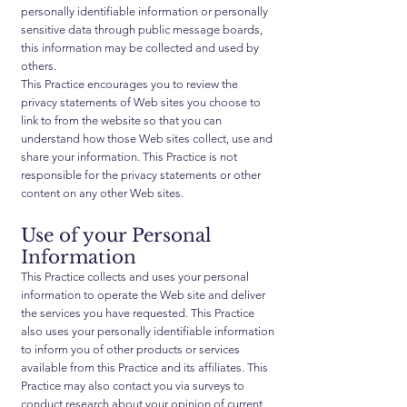
personally identifiable information or personally
sensitive data through public message boards,
this information may be collected and used by
others.
This Practice encourages you to review the
privacy statements of Web sites you choose to
link to from the website so that you can
understand how those Web sites collect, use and
share your information. This Practice is not
responsible for the privacy statements or other
content on any other Web sites.
Use of your Personal
Information
This Practice collects and uses your personal
information to operate the Web site and deliver
the services you have requested. This Practice
also uses your personally identifiable information
to inform you of other products or services
available from this Practice and its affiliates. This
Practice may also contact you via surveys to
conduct research about your opinion of current