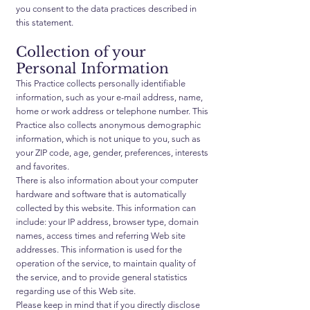
you consent to the data practices described in
this statement.
Collection of your
Personal Information
This Practice collects personally identifiable
information, such as your e-mail address, name,
home or work address or telephone number. This
Practice also collects anonymous demographic
information, which is not unique to you, such as
your ZIP code, age, gender, preferences, interests
and favorites.
There is also information about your computer
hardware and software that is automatically
collected by this website. This information can
include: your IP address, browser type, domain
names, access times and referring Web site
addresses. This information is used for the
operation of the service, to maintain quality of
the service, and to provide general statistics
regarding use of this Web site.
Please keep in mind that if you directly disclose