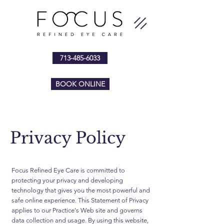
713-485-6033
BOOK ONLINE
Privacy Policy
Focus Refined Eye Care is committed to
protecting your privacy and developing
technology that gives you the most powerful and
safe online experience. This Statement of Privacy
applies to our Practice's Web site and governs
data collection and usage. By using this website,