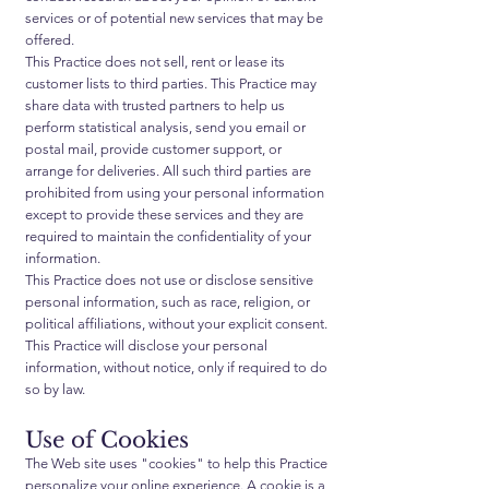
services or of potential new services that may be
offered.
This Practice does not sell, rent or lease its
customer lists to third parties. This Practice may
share data with trusted partners to help us
perform statistical analysis, send you email or
postal mail, provide customer support, or
arrange for deliveries. All such third parties are
prohibited from using your personal information
except to provide these services and they are
required to maintain the confidentiality of your
information.
This Practice does not use or disclose sensitive
personal information, such as race, religion, or
political affiliations, without your explicit consent.
This Practice will disclose your personal
information, without notice, only if required to do
so by law.
Use of Cookies
The Web site uses "cookies" to help this Practice
personalize your online experience. A cookie is a