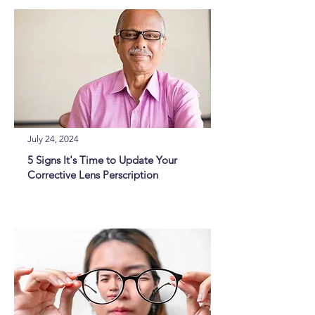
July 24, 2024
5 Signs It's Time to Update Your
Corrective Lens Perscription