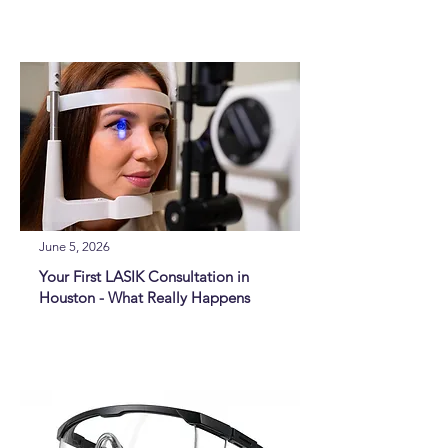
June 5, 2026
Your First LASIK Consultation in
Houston - What Really Happens