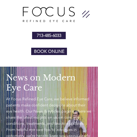
713-485-6033
BOOK ONLINE
News on Modern
Eye Care
At Focus Refined Eye Care, we believe informed
patients make confident decisions about their
eye health. Our News & Articles page is where we
share the latest insights on vision care, eye
conditions, treatments, and practice updates.
From helpful eye care tips to advances in
optometry, we’re here to keep you seeing clearly