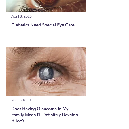
April 8, 2025
Diabetics Need Special Eye Care
March 18, 2025
Does Having Glaucoma In My
Family Mean I'll Definitely Develop
It Too?