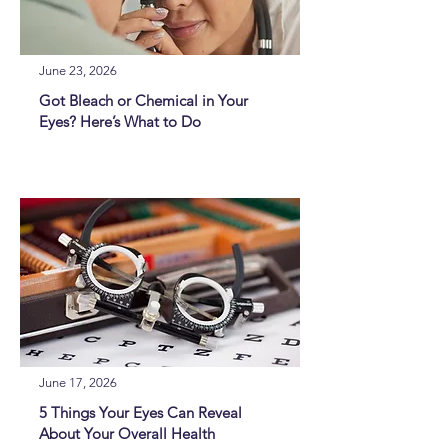
June 23, 2026
Got Bleach or Chemical in Your
Eyes? Here’s What to Do
June 17, 2026
5 Things Your Eyes Can Reveal
About Your Overall Health