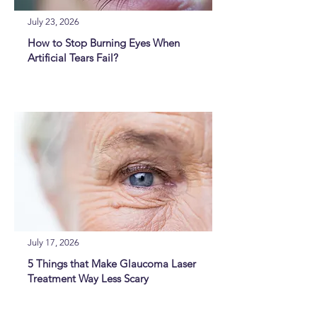
July 23, 2026
How to Stop Burning Eyes When
Artificial Tears Fail?
July 17, 2026
5 Things that Make Glaucoma Laser
Treatment Way Less Scary