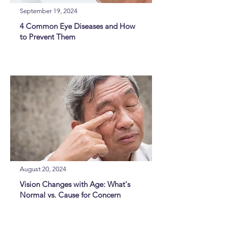
September 19, 2024
4 Common Eye Diseases and How
to Prevent Them
August 20, 2024
Vision Changes with Age: What's
Normal vs. Cause for Concern