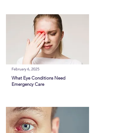
February 6, 2025
What Eye Conditions Need
Emergency Care