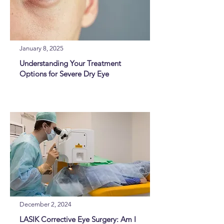
January 8, 2025
Understanding Your Treatment
Options for Severe Dry Eye
December 2, 2024
LASIK Corrective Eye Surgery: Am I