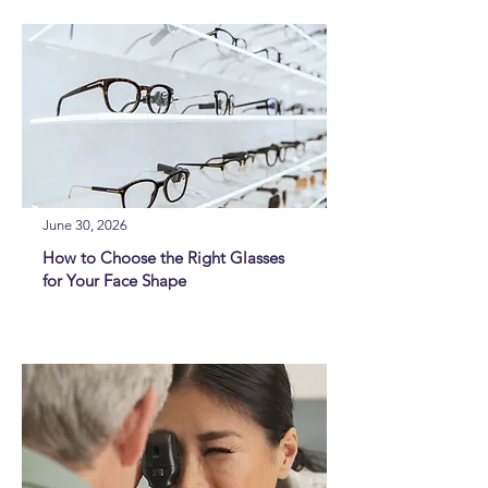
June 30, 2026
How to Choose the Right Glasses
for Your Face Shape