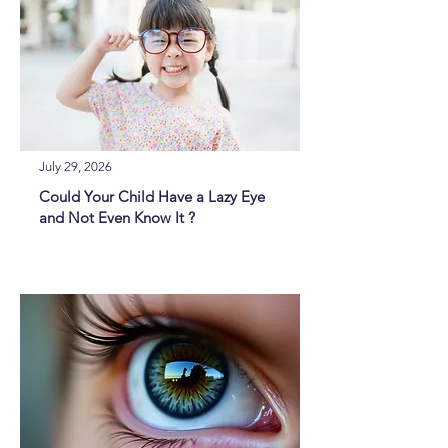
July 29, 2026
Could Your Child Have a Lazy Eye
and Not Even Know It ?