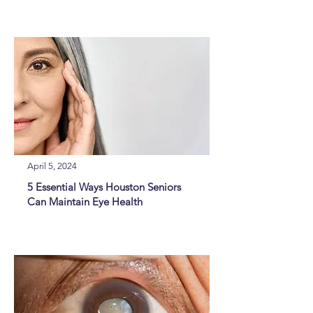
April 5, 2024
5 Essential Ways Houston Seniors
Can Maintain Eye Health