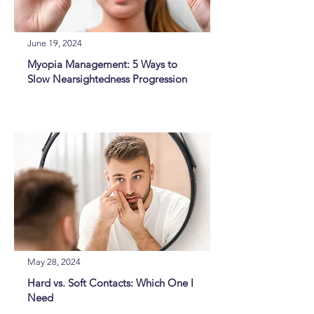
June 19, 2024
Myopia Management: 5 Ways to
Slow Nearsightedness Progression
May 28, 2024
Hard vs. Soft Contacts: Which One I
Need