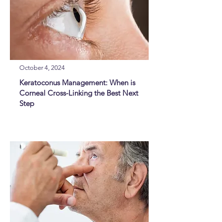
October 4, 2024
Keratoconus Management: When is
Corneal Cross-Linking the Best Next
Step