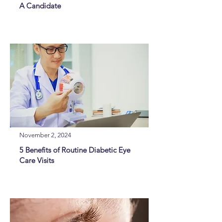
A Candidate
November 2, 2024
5 Benefits of Routine Diabetic Eye
Care Visits