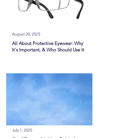
August 20, 2025
All About Protective Eyewear: Why
It's Important, & Who Should Use It
July 1, 2025