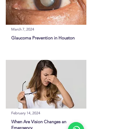
March 7, 2024
Glaucoma Prevention in Houston
February 14, 2024
When Are Vision Changes an
Emergency