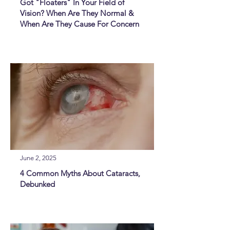
Got "Floaters" In Your Field of
Vision? When Are They Normal &
When Are They Cause For Concern
June 2, 2025
4 Common Myths About Cataracts,
Debunked