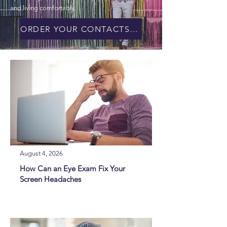
and living comfortably.
ORDER YOUR CONTACTS ONLINE!
August 4, 2026
How Can an Eye Exam Fix Your
Screen Headaches