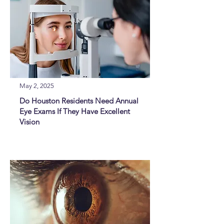
May 2, 2025
Do Houston Residents Need Annual
Eye Exams If They Have Excellent
Vision