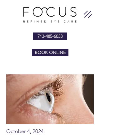
713-485-6033
BOOK ONLINE
October 4, 2024