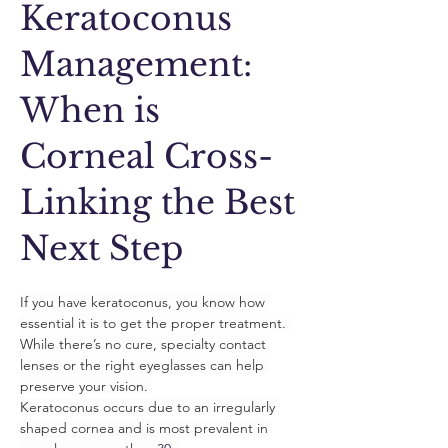
Keratoconus
Management:
When is
Corneal Cross-
Linking the Best
Next Step
If you have keratoconus, you know how 
essential it is to get the proper treatment. 
While there’s no cure, specialty contact 
lenses or the right eyeglasses can help 
preserve your vision. 
Keratoconus occurs due to an irregularly 
shaped cornea and is most prevalent in 