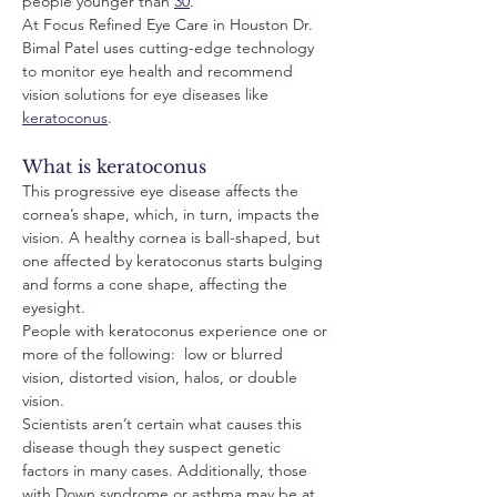
people younger than 
30
. 
At Focus Refined Eye Care in Houston Dr. 
Bimal Patel uses cutting-edge technology 
to monitor eye health and recommend 
vision solutions for eye diseases like 
keratoconus
.
What is keratoconus
This progressive eye disease affects the 
cornea’s shape, which, in turn, impacts the 
vision. A healthy cornea is ball-shaped, but 
one affected by keratoconus starts bulging 
and forms a cone shape, affecting the 
eyesight. 
People with keratoconus experience one or 
more of the following:  low or blurred 
vision, distorted vision, halos, or double 
vision. 
Scientists aren’t certain what causes this 
disease though they suspect genetic 
factors in many cases. Additionally, those 
with Down syndrome or asthma may be at 