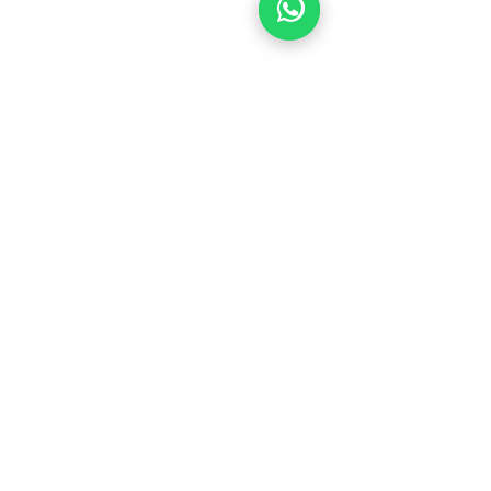
1901 Waugh Dr.
Houston, Texas 77006
713-485-6033
BOOK ONLINE
© 2026 by Focused Refined Eye Care