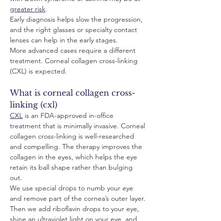
greater risk
. 
Early diagnosis helps slow the progression, 
and the right glasses or specialty contact 
lenses can help in the early stages. 
More advanced cases require a different 
treatment. Corneal collagen cross-linking 
(CXL) is expected.
What is corneal collagen cross-
linking (cxl)
CXL
 is an FDA-approved in-office 
treatment that is minimally invasive. Corneal 
collagen cross-linking is well-researched 
and compelling. The therapy improves the 
collagen in the eyes, which helps the eye 
retain its ball shape rather than bulging 
out. 
We use special drops to numb your eye 
and remove part of the cornea’s outer layer. 
Then we add riboflavin drops to your eye, 
shine an ultraviolet light on your eye, and 