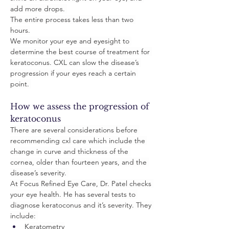
add more drops. 
The entire process takes less than two 
hours.
We monitor your eye and eyesight to 
determine the best course of treatment for 
keratoconus. CXL can slow the disease’s 
progression if your eyes reach a certain 
point. 
How we assess the progression of 
keratoconus
There are several considerations before 
recommending cxl care which include the 
change in curve and thickness of the 
cornea, older than fourteen years, and the 
disease’s severity. 
At Focus Refined Eye Care, Dr. Patel checks 
your eye health. He has several tests to 
diagnose keratoconus and it’s severity. They 
include: 
Keratometry