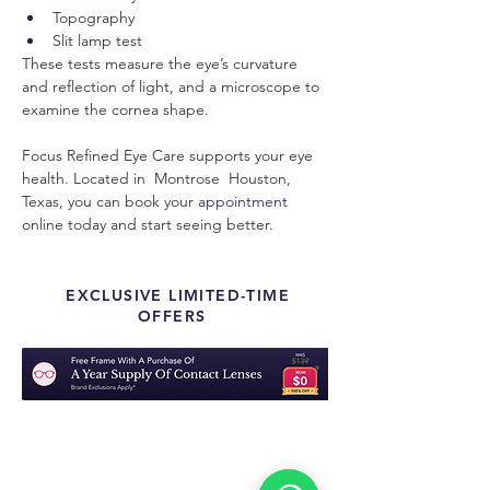
Topography
Slit lamp test
These tests measure the eye’s curvature 
and reflection of light, and a microscope to 
examine the cornea shape. 
Focus Refined Eye Care supports your eye 
health. Located in  Montrose  Houston, 
Texas, you can book your 
appointment 
online
 today and start seeing better. 
EXCLUSIVE LIMITED-TIME
OFFERS