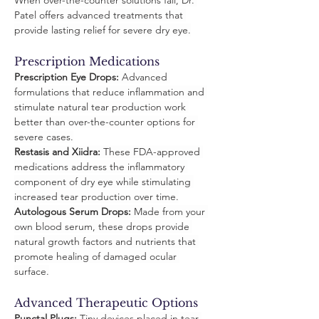
When over-the-counter solutions fail, Dr. 
Patel offers advanced treatments that 
provide lasting relief for severe dry eye.
Prescription Medications
Prescription Eye Drops:
 Advanced 
formulations that reduce inflammation and 
stimulate natural tear production work 
better than over-the-counter options for 
severe cases.
Restasis and Xiidra:
 These FDA-approved 
medications address the inflammatory 
component of dry eye while stimulating 
increased tear production over time.
Autologous Serum Drops:
 Made from your 
own blood serum, these drops provide 
natural growth factors and nutrients that 
promote healing of damaged ocular 
surface.
Advanced Therapeutic Options
Punctal Plugs:
 Tiny devices placed in tear 