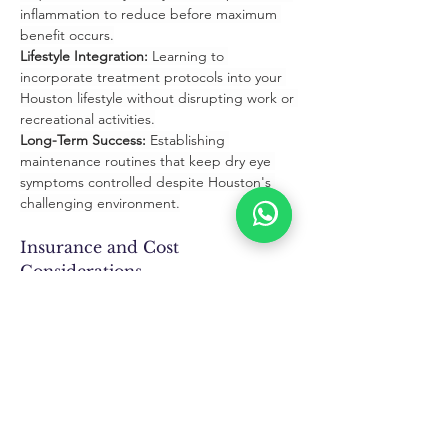
inflammation to reduce before maximum 
benefit occurs.
Lifestyle Integration:
 Learning to 
incorporate treatment protocols into your 
Houston lifestyle without disrupting work or 
recreational activities.
Long-Term Success:
 Establishing 
maintenance routines that keep dry eye 
symptoms controlled despite Houston's 
challenging environment.
Insurance and Cost 
Considerations
Insurance Coverage:
 Many dry eye 
treatments are covered by medical 
insurance when medically necessary for 
symptom relief and eye health protection.
HSA/FSA Eligibility:
 Most prescription 
treatments and nutritional supplements 
qualify for health savings account 
reimbursement.