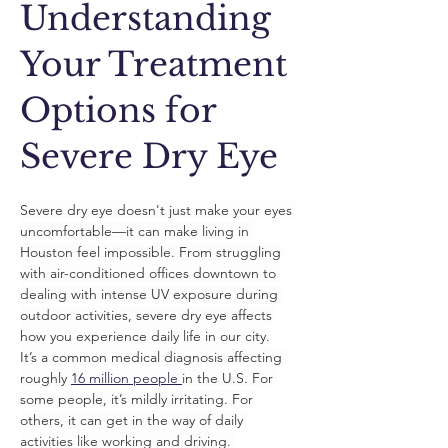
Understanding
Your Treatment
Options for
Severe Dry Eye
Severe dry eye doesn't just make your eyes 
uncomfortable—it can make living in 
Houston feel impossible. From struggling 
with air-conditioned offices downtown to 
dealing with intense UV exposure during 
outdoor activities, severe dry eye affects 
how you experience daily life in our city.
It’s a common medical diagnosis affecting 
roughly 
16 million people 
in the U.S. For 
some people, it’s mildly irritating. For 
others, it can get in the way of daily 
activities like working and driving. 