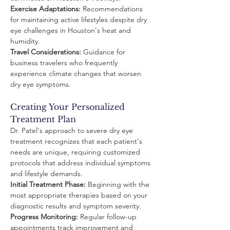
Exercise Adaptations:
 Recommendations 
for maintaining active lifestyles despite dry 
eye challenges in Houston's heat and 
humidity.
Travel Considerations:
 Guidance for 
business travelers who frequently 
experience climate changes that worsen 
dry eye symptoms.
Creating Your Personalized 
Treatment Plan
Dr. Patel's approach to severe dry eye 
treatment recognizes that each patient's 
needs are unique, requiring customized 
protocols that address individual symptoms 
and lifestyle demands.
Initial Treatment Phase:
 Beginning with the 
most appropriate therapies based on your 
diagnostic results and symptom severity.
Progress Monitoring:
 Regular follow-up 
appointments track improvement and 