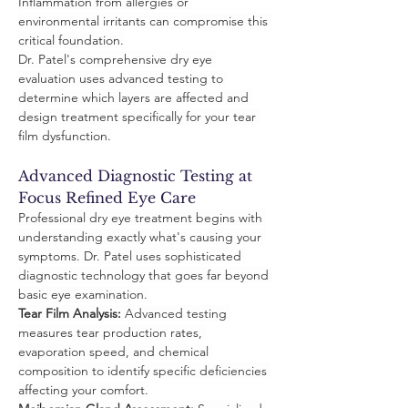
Inflammation from allergies or 
environmental irritants can compromise this 
critical foundation.
Dr. Patel's comprehensive dry eye 
evaluation uses advanced testing to 
determine which layers are affected and 
design treatment specifically for your tear 
film dysfunction.
Advanced Diagnostic Testing at 
Focus Refined Eye Care
Professional dry eye treatment begins with 
understanding exactly what's causing your 
symptoms. Dr. Patel uses sophisticated 
diagnostic technology that goes far beyond 
basic eye examination.
Tear Film Analysis:
 Advanced testing 
measures tear production rates, 
evaporation speed, and chemical 
composition to identify specific deficiencies 
affecting your comfort.