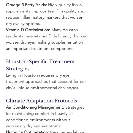
Omega-3 Fatty Acids:
 High-quality fish oil 
supplements improve tear film quality and 
reduce inflammatory markers that worsen 
dry eye symptoms.
Vitamin D Optimization:
 Many Houston 
residents have vitamin D deficiency that can 
worsen dry eye, making supplementation 
an important treatment component.
Houston-Specific Treatment 
Strategies
Living in Houston requires dry eye 
treatment approaches that account for our 
city's unique environmental challenges.
Climate Adaptation Protocols
Air Conditioning Management:
 Strategies 
for maintaining comfort in heavily air-
conditioned environments without 
worsening dry eye symptoms.
Humidity Optimization:
 Recommendations 