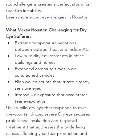
round allergens creates a perfect storm for 
tear film instability.
Learn more about eye allergies in Houston.
What Makes Houston Challenging for Dry 
Eye Sufferers:
Extreme temperature variations 
between outdoor heat and indoor AC
Low humidity environments in office 
buildings and homes
Extended commute times in air-
conditioned vehicles
High pollen counts that irritate already 
sensitive eyes
Intense UV exposure that accelerates 
tear evaporation
Unlike mild dry eye that responds to over-
the-counter drops, severe 
Dry eye
 requires 
professional evaluation and targeted 
treatment that addresses the underlying 
causes affecting your tear production and 