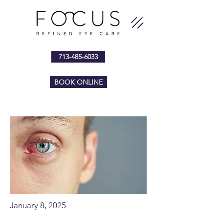
713-485-6033
BOOK ONLINE
January 8, 2025