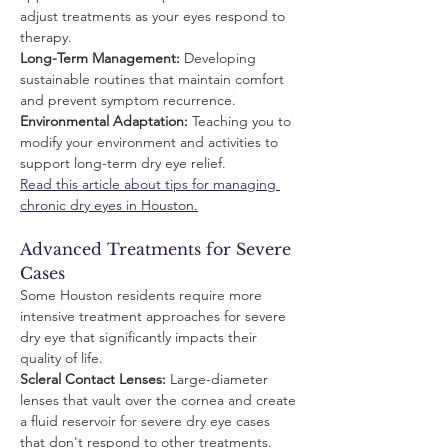
adjust treatments as your eyes respond to 
therapy.
Long-Term Management:
 Developing 
sustainable routines that maintain comfort 
and prevent symptom recurrence.
Environmental Adaptation:
 Teaching you to 
modify your environment and activities to 
support long-term dry eye relief.
Read this article about tips for managing 
chronic dry eyes in Houston.
Advanced Treatments for Severe 
Cases
Some Houston residents require more 
intensive treatment approaches for severe 
dry eye that significantly impacts their 
quality of life.
Scleral Contact Lenses:
 Large-diameter 
lenses that vault over the cornea and create 
a fluid reservoir for severe dry eye cases 
that don't respond to other treatments.