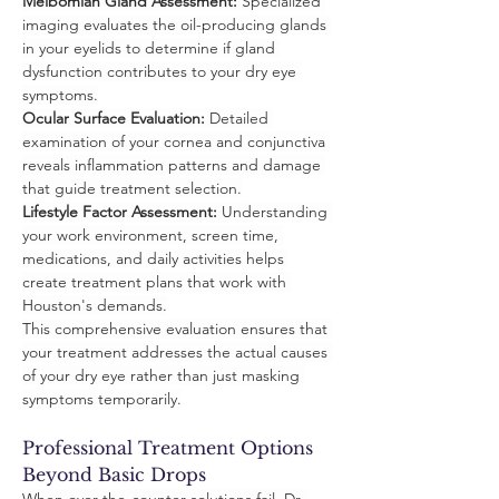
Meibomian Gland Assessment:
 Specialized 
imaging evaluates the oil-producing glands 
in your eyelids to determine if gland 
dysfunction contributes to your dry eye 
symptoms.
Ocular Surface Evaluation:
 Detailed 
examination of your cornea and conjunctiva 
reveals inflammation patterns and damage 
that guide treatment selection.
Lifestyle Factor Assessment:
 Understanding 
your work environment, screen time, 
medications, and daily activities helps 
create treatment plans that work with 
Houston's demands.
This comprehensive evaluation ensures that 
your treatment addresses the actual causes 
of your dry eye rather than just masking 
symptoms temporarily.
Professional Treatment Options 
Beyond Basic Drops