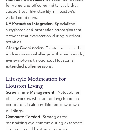
for home and office humidity levels that 
support tear film stability in Houston's 
varied conditions.
UV Protection Integration:
 Specialized 
sunglasses and protection strategies that 
prevent tear evaporation during outdoor 
activities.
Allergy Coordination:
 Treatment plans that 
address seasonal allergens that worsen dry 
eye symptoms throughout Houston's 
extended pollen seasons.
Lifestyle Modification for 
Houston Living
Screen Time Management:
 Protocols for 
office workers who spend long hours on 
computers in air-conditioned downtown 
buildings.
Commute Comfort:
 Strategies for 
maintaining eye comfort during extended 
commutes on Houston's freeways.