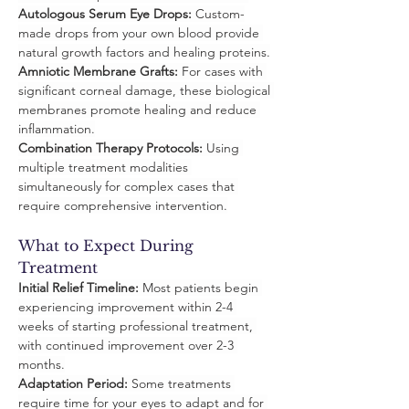
Autologous Serum Eye Drops:
 Custom-
made drops from your own blood provide 
natural growth factors and healing proteins.
Amniotic Membrane Grafts:
 For cases with 
significant corneal damage, these biological 
membranes promote healing and reduce 
inflammation.
Combination Therapy Protocols:
 Using 
multiple treatment modalities 
simultaneously for complex cases that 
require comprehensive intervention.
What to Expect During 
Treatment
Initial Relief Timeline:
 Most patients begin 
experiencing improvement within 2-4 
weeks of starting professional treatment, 
with continued improvement over 2-3 
months.
Adaptation Period:
 Some treatments 
require time for your eyes to adapt and for 