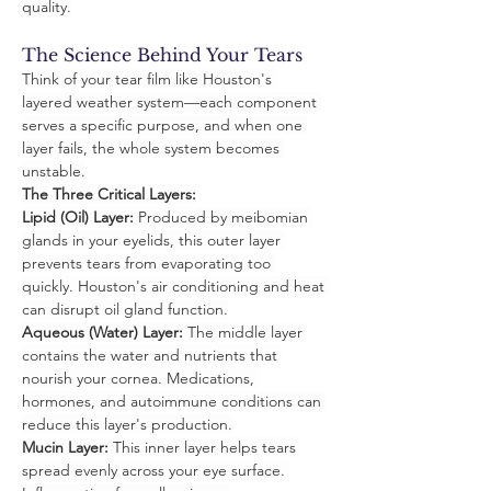
quality.
The Science Behind Your Tears
Think of your tear film like Houston's 
layered weather system—each component 
serves a specific purpose, and when one 
layer fails, the whole system becomes 
unstable.
The Three Critical Layers:
Lipid (Oil) Layer:
 Produced by meibomian 
glands in your eyelids, this outer layer 
prevents tears from evaporating too 
quickly. Houston's air conditioning and heat 
can disrupt oil gland function.
Aqueous (Water) Layer:
 The middle layer 
contains the water and nutrients that 
nourish your cornea. Medications, 
hormones, and autoimmune conditions can 
reduce this layer's production.
Mucin Layer:
 This inner layer helps tears 
spread evenly across your eye surface. 