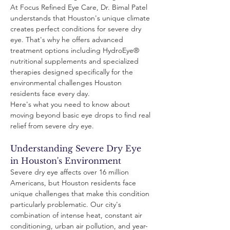
At Focus Refined Eye Care, Dr. Bimal Patel 
understands that Houston's unique climate 
creates perfect conditions for severe dry 
eye. That's why he offers advanced 
treatment options including HydroEye® 
nutritional supplements and specialized 
therapies designed specifically for the 
environmental challenges Houston 
residents face every day.
Here's what you need to know about 
moving beyond basic eye drops to find real 
relief from severe dry eye.
Understanding Severe Dry Eye 
in Houston's Environment
Severe dry eye affects over 16 million 
Americans, but Houston residents face 
unique challenges that make this condition 
particularly problematic. Our city's 
combination of intense heat, constant air 
conditioning, urban air pollution, and year-