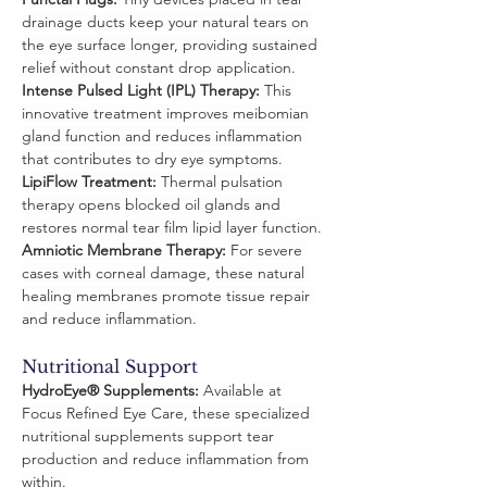
drainage ducts keep your natural tears on 
the eye surface longer, providing sustained 
relief without constant drop application.
Intense Pulsed Light (IPL) Therapy:
 This 
innovative treatment improves meibomian 
gland function and reduces inflammation 
that contributes to dry eye symptoms.
LipiFlow Treatment:
 Thermal pulsation 
therapy opens blocked oil glands and 
restores normal tear film lipid layer function.
Amniotic Membrane Therapy:
 For severe 
cases with corneal damage, these natural 
healing membranes promote tissue repair 
and reduce inflammation.
Nutritional Support
HydroEye® Supplements:
 Available at 
Focus Refined Eye Care, these specialized 
nutritional supplements support tear 
production and reduce inflammation from 
within.