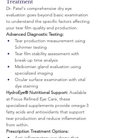
Treatment
Dr. Patel's comprehensive dry eye 
evaluation goes beyond basic examination 
to understand the specific factors affecting 
your tear film quality and production.
Advanced Diagnostic Testing:
Tear production measurement using 
Schirmer testing
Tear film stability assessment with 
break-up time analysis
Meibomian gland evaluation using 
specialized imaging
Ocular surface examination with vital 
dye staining
HydroEye® Nutritional Support:
 Available 
at Focus Refined Eye Care, these 
specialized supplements provide omega-3 
fatty acids and antioxidants that support 
tear production and reduce inflammation 
from within.
Prescription Treatment Options:
Anti-inflammatory eye drops that 