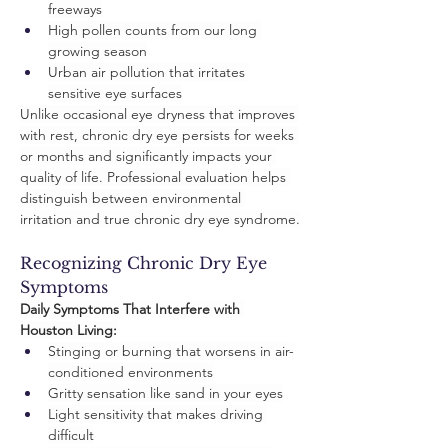
freeways
High pollen counts from our long 
growing season
Urban air pollution that irritates 
sensitive eye surfaces
Unlike occasional eye dryness that improves 
with rest, chronic dry eye persists for weeks 
or months and significantly impacts your 
quality of life. Professional evaluation helps 
distinguish between environmental 
irritation and true chronic dry eye syndrome.
Recognizing Chronic Dry Eye 
Symptoms
Daily Symptoms That Interfere with 
Houston Living:
Stinging or burning that worsens in air-
conditioned environments
Gritty sensation like sand in your eyes
Light sensitivity that makes driving 
difficult