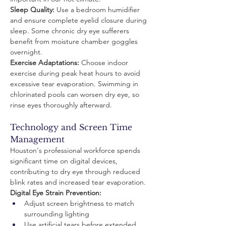
Sleep Quality:
 Use a bedroom humidifier 
and ensure complete eyelid closure during 
sleep. Some chronic dry eye sufferers 
benefit from moisture chamber goggles 
overnight.
Exercise Adaptations:
 Choose indoor 
exercise during peak heat hours to avoid 
excessive tear evaporation. Swimming in 
chlorinated pools can worsen dry eye, so 
rinse eyes thoroughly afterward.
Technology and Screen Time 
Management
Houston's professional workforce spends 
significant time on digital devices, 
contributing to dry eye through reduced 
blink rates and increased tear evaporation.
Digital Eye Strain Prevention:
Adjust screen brightness to match 
surrounding lighting
Use artificial tears before extended 