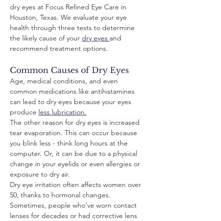
dry eyes at Focus Refined Eye Care in 
Houston, Texas. We evaluate your eye 
health through three tests to determine 
the likely cause of your 
dry eyes
and 
recommend treatment options. 
Common Causes of Dry Eyes
Age, medical conditions, and even 
common medications like antihistamines 
can lead to dry eyes because your eyes 
produce 
less lubrication.
The other reason for dry eyes is increased 
tear evaporation. This can occur because 
you blink less - think long hours at the 
computer. Or, it can be due to a physical 
change in your eyelids or even allergies or 
exposure to dry air.
Dry eye irritation often affects women over 
50, thanks to hormonal changes. 
Sometimes, people who’ve worn contact 
lenses for decades or had corrective lens 