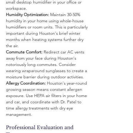
small desktop humidifier in your office or 
workspace.
Humidity Optimization:
 Maintain 30-50% 
humidity in your home using whole-house 
humidifiers or room units. This is particularly 
important during Houston's brief winter 
months when heating systems further dry 
the air.
Commute Comfort:
 Redirect car AC vents 
away from your face during Houston's 
notoriously long commutes. Consider 
wearing wraparound sunglasses to create a 
moisture barrier during outdoor activities.
Allergy Coordination:
 Houston's year-round 
growing season means constant allergen 
exposure. Use HEPA air filters in your home 
and car, and coordinate with Dr. Patel to 
time allergy treatments with dry eye 
management.
Professional Evaluation and 