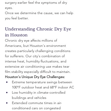
surgery earlier feel the symptoms of dry 
eyes. 
Once we determine the cause, we can help 
you feel better. 
Understanding Chronic Dry Eye 
in Houston
Chronic dry eye affects millions of 
Americans, but Houston's environment 
creates particularly challenging conditions 
for sufferers. Our city's combination of 
intense heat, humidity fluctuations, and 
extensive air conditioning use makes tear 
film stability especially difficult to maintain.
Houston's Unique Dry Eye Challenges:
Extreme temperature swings between 
100°F outdoor heat and 68°F indoor AC
Low humidity in climate-controlled 
buildings and vehicles
Extended commute times in air-
conditioned cars on congested 