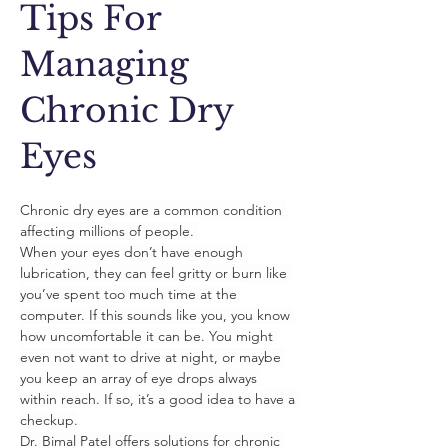
Tips For
Managing
Chronic Dry
Eyes
Chronic dry eyes are a common condition 
affecting millions of people. 
When your eyes don’t have enough 
lubrication, they can feel gritty or burn like 
you’ve spent too much time at the 
computer. If this sounds like you, you know 
how uncomfortable it can be. You might 
even not want to drive at night, or maybe 
you keep an array of eye drops always 
within reach. If so, it’s a good idea to have a 
checkup.
Dr. Bimal Patel offers solutions for chronic 