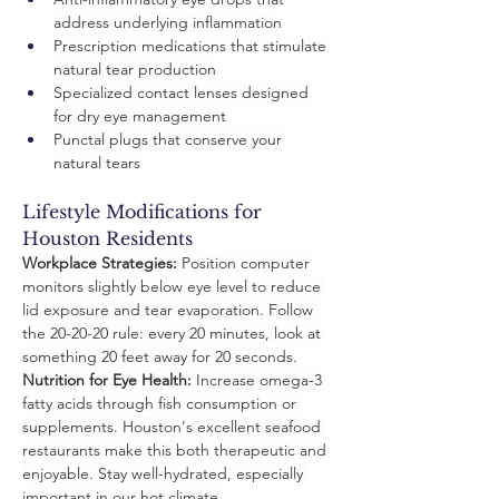
address underlying inflammation
Prescription medications that stimulate 
natural tear production
Specialized contact lenses designed 
for dry eye management
Punctal plugs that conserve your 
natural tears
Lifestyle Modifications for 
Houston Residents
Workplace Strategies:
 Position computer 
monitors slightly below eye level to reduce 
lid exposure and tear evaporation. Follow 
the 20-20-20 rule: every 20 minutes, look at 
something 20 feet away for 20 seconds.
Nutrition for Eye Health:
 Increase omega-3 
fatty acids through fish consumption or 
supplements. Houston's excellent seafood 
restaurants make this both therapeutic and 
enjoyable. Stay well-hydrated, especially 
important in our hot climate.