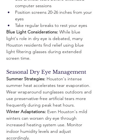
computer sessions
Position screens 20-26 inches from your 
eyes
Take regular breaks to rest your eyes
Blue Light Considerations:
 While blue 
light's role in dry eye is debated, many 
Houston residents find relief using blue 
light filtering glasses during extended 
screen time.
Seasonal Dry Eye Management
Summer Strategies:
 Houston's intense 
summer heat accelerates tear evaporation. 
Wear wraparound sunglasses outdoors and 
use preservative-free artificial tears more 
frequently during peak heat hours.
Winter Adaptations:
 Even Houston's mild 
winters can worsen dry eye through 
increased heating system use. Monitor 
indoor humidity levels and adjust 
accordingly.