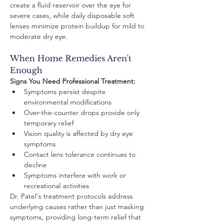
create a fluid reservoir over the eye for 
severe cases, while daily disposable soft 
lenses minimize protein buildup for mild to 
moderate dry eye.
When Home Remedies Aren't 
Enough
Signs You Need Professional Treatment:
Symptoms persist despite 
environmental modifications
Over-the-counter drops provide only 
temporary relief
Vision quality is affected by dry eye 
symptoms
Contact lens tolerance continues to 
decline
Symptoms interfere with work or 
recreational activities
Dr. Patel's treatment protocols address 
underlying causes rather than just masking 
symptoms, providing long-term relief that 