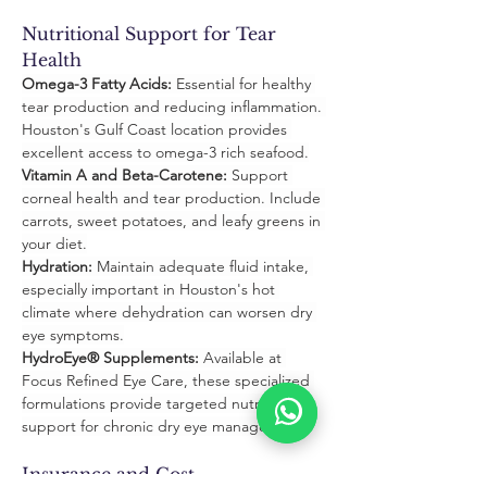
Nutritional Support for Tear 
Health
Omega-3 Fatty Acids:
 Essential for healthy 
tear production and reducing inflammation. 
Houston's Gulf Coast location provides 
excellent access to omega-3 rich seafood.
Vitamin A and Beta-Carotene:
 Support 
corneal health and tear production. Include 
carrots, sweet potatoes, and leafy greens in 
your diet.
Hydration:
 Maintain adequate fluid intake, 
especially important in Houston's hot 
climate where dehydration can worsen dry 
eye symptoms.
HydroEye® Supplements:
 Available at 
Focus Refined Eye Care, these specialized 
formulations provide targeted nutritional 
support for chronic dry eye management.
Insurance and Cost 