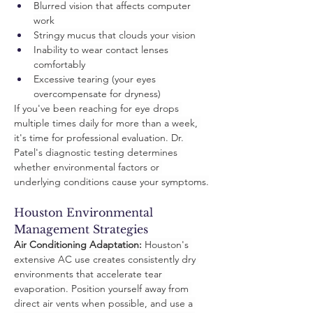
Blurred vision that affects computer 
work
Stringy mucus that clouds your vision
Inability to wear contact lenses 
comfortably
Excessive tearing (your eyes 
overcompensate for dryness)
If you've been reaching for eye drops 
multiple times daily for more than a week, 
it's time for professional evaluation. Dr. 
Patel's diagnostic testing determines 
whether environmental factors or 
underlying conditions cause your symptoms.
Houston Environmental 
Management Strategies
Air Conditioning Adaptation:
 Houston's 
extensive AC use creates consistently dry 
environments that accelerate tear 
evaporation. Position yourself away from 
direct air vents when possible, and use a 