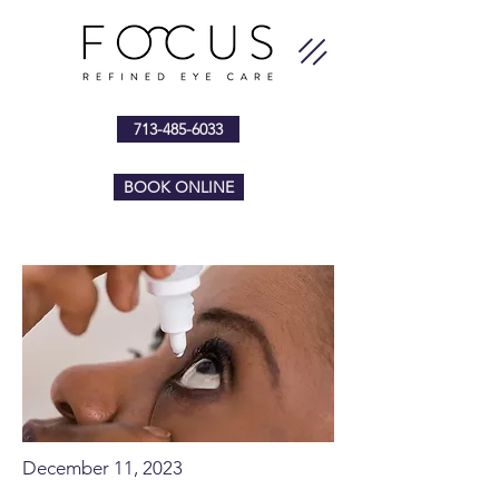
713-485-6033
BOOK ONLINE
December 11, 2023