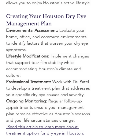
allows you to enjoy Houston's active lifestyle.
Creating Your Houston Dry Eye 
Management Plan
Environmental Assessment:
 Evaluate your 
home, office, and commute environments 
to identify factors that worsen your dry eye 
symptoms.
Lifestyle Modifications:
 Implement changes 
that support tear film stability while 
accommodating Houston's climate and 
culture.
Professional Treatment:
 Work with Dr. Patel 
to develop a treatment plan that addresses 
your specific dry eye causes and severity.
Ongoing Monitoring:
 Regular follow-up 
appointments ensure your management 
plan remains effective as Houston's seasons 
and your life circumstances change.
 Read this article to learn more about 
treatment option for dry eye in Houston.