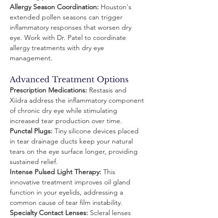
Allergy Season Coordination:
 Houston's 
extended pollen seasons can trigger 
inflammatory responses that worsen dry 
eye. Work with Dr. Patel to coordinate 
allergy treatments with dry eye 
management.
Advanced Treatment Options
Prescription Medications:
 Restasis and 
Xiidra address the inflammatory component 
of chronic dry eye while stimulating 
increased tear production over time.
Punctal Plugs:
 Tiny silicone devices placed 
in tear drainage ducts keep your natural 
tears on the eye surface longer, providing 
sustained relief.
Intense Pulsed Light Therapy:
 This 
innovative treatment improves oil gland 
function in your eyelids, addressing a 
common cause of tear film instability.
Specialty Contact Lenses:
 Scleral lenses 