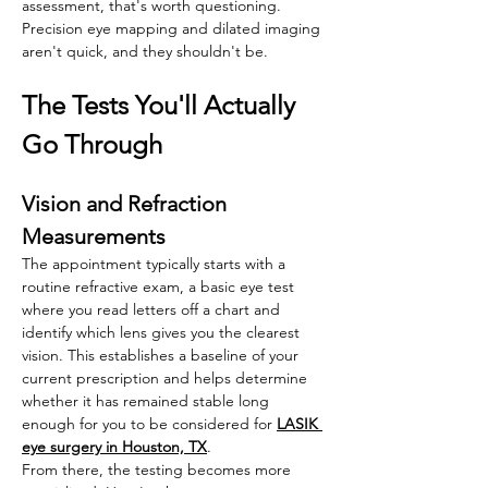
assessment, that's worth questioning. 
Precision eye mapping and dilated imaging 
aren't quick, and they shouldn't be.
The Tests You'll Actually 
Go Through
Vision and Refraction 
Measurements
The appointment typically starts with a 
routine refractive exam, a basic eye test 
where you read letters off a chart and 
identify which lens gives you the clearest 
vision. This establishes a baseline of your 
current prescription and helps determine 
whether it has remained stable long 
enough for you to be considered for 
LASIK 
eye surgery in Houston, TX
. 
From there, the testing becomes more 