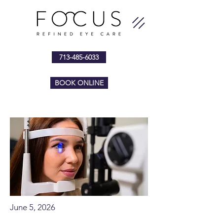
713-485-6033
BOOK ONLINE
June 5, 2026