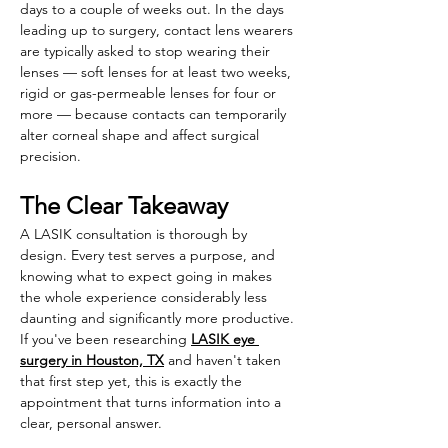
days to a couple of weeks out. In the days 
leading up to surgery, contact lens wearers 
are typically asked to stop wearing their 
lenses — soft lenses for at least two weeks, 
rigid or gas-permeable lenses for four or 
more — because contacts can temporarily 
alter corneal shape and affect surgical 
precision.
The Clear Takeaway
A LASIK consultation is thorough by 
design. Every test serves a purpose, and 
knowing what to expect going in makes 
the whole experience considerably less 
daunting and significantly more productive. 
If you've been researching 
LASIK eye 
surgery in Houston, TX
 and haven't taken 
that first step yet, this is exactly the 
appointment that turns information into a 
clear, personal answer. 