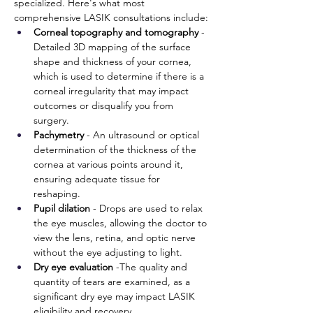
specialized. Here's what most 
comprehensive LASIK consultations include:
Corneal topography and tomography 
- 
Detailed 3D mapping of the surface 
shape and thickness of your cornea, 
which is used to determine if there is a 
corneal irregularity that may impact 
outcomes or disqualify you from 
surgery. 
Pachymetry
 - An ultrasound or optical 
determination of the thickness of the 
cornea at various points around it, 
ensuring adequate tissue for 
reshaping. 
Pupil dilation
 - Drops are used to relax 
the eye muscles, allowing the doctor to 
view the lens, retina, and optic nerve 
without the eye adjusting to light. 
Dry eye evaluation
 -The quality and 
quantity of tears are examined, as a 
significant dry eye may impact LASIK 
eligibility and recovery. 