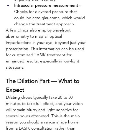
Intraocular pressure measurement
 -
Checks for elevated pressure that 
could indicate glaucoma, which would 
change the treatment approach
A few clinics also employ wavefront 
aberrometry to map all optical 
imperfections in your eye, beyond just your 
prescription. This information can be used 
for customized LASIK treatment for 
enhanced results, especially in low-light 
situations. 
The Dilation Part — What to 
Expect
Dilating drops typically take 20 to 30 
minutes to take full effect, and your vision 
will remain blurry and light-sensitive for 
several hours afterward. This is the main 
reason you should arrange a ride home 
from a LASIK consultation rather than 