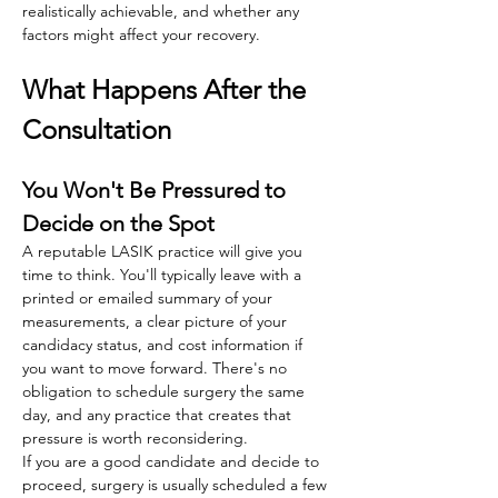
realistically achievable, and whether any 
factors might affect your recovery. 
What Happens After the 
Consultation
You Won't Be Pressured to 
Decide on the Spot
A reputable LASIK practice will give you 
time to think. You'll typically leave with a 
printed or emailed summary of your 
measurements, a clear picture of your 
candidacy status, and cost information if 
you want to move forward. There's no 
obligation to schedule surgery the same 
day, and any practice that creates that 
pressure is worth reconsidering.
If you are a good candidate and decide to 
proceed, surgery is usually scheduled a few 