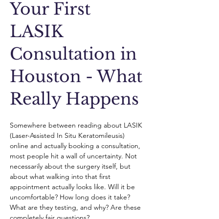
Your First
LASIK
Consultation in
Houston - What
Really Happens
Somewhere between reading about LASIK 
(Laser-Assisted In Situ Keratomileusis) 
online and actually booking a consultation, 
most people hit a wall of uncertainty. Not 
necessarily about the surgery itself, but 
about what walking into that first 
appointment actually looks like. Will it be 
uncomfortable? How long does it take? 
What are they testing, and why? Are these 
completely fair questions?