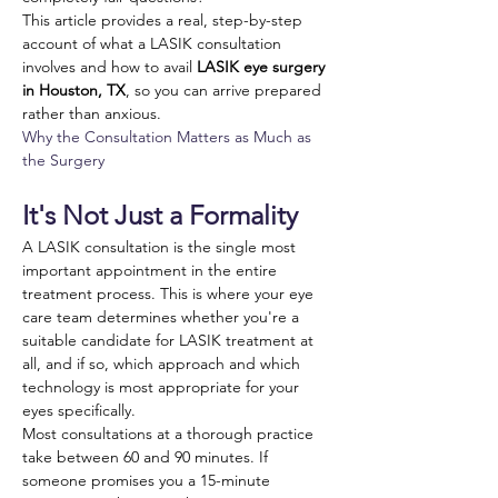
This article provides a real, step-by-step 
account of what a LASIK consultation 
involves and how to avail 
LASIK eye surgery 
in Houston, TX
, so you can arrive prepared 
rather than anxious.
Why the Consultation Matters as Much as 
the Surgery
It's Not Just a Formality
A LASIK consultation is the single most 
important appointment in the entire 
treatment process. This is where your eye 
care team determines whether you're a 
suitable candidate for LASIK treatment at 
all, and if so, which approach and which 
technology is most appropriate for your 
eyes specifically. 
Most consultations at a thorough practice 
take between 60 and 90 minutes. If 
someone promises you a 15-minute 