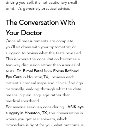
driving yourself; it's not cautionary small 
print, it's genuinely practical advice. 
The Conversation With 
Your Doctor
Once all measurements are complete, 
you'll sit down with your optometrist or 
surgeon to review what the tests revealed. 
This is where the consultation becomes a 
two-way discussion rather than a series of 
tests. 
Dr. Bimal Patel 
from 
Focus Refined 
Eye Care
 in Houston,TX,  reviews each 
patient's corneal maps and clinical findings 
personally, walking through what the data 
means in plain language rather than 
medical shorthand.
For anyone seriously considering 
LASIK eye 
surgery in Houston, TX
, this conversation is 
where you get real answers, which 
procedure is right for you, what outcome is 