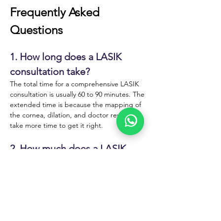
Frequently Asked 
Questions
1. How long does a LASIK 
consultation take?
The total time for a comprehensive LASIK 
consultation is usually 60 to 90 minutes. The 
extended time is because the mapping of 
the cornea, dilation, and doctor review all 
take more time to get it right. 
2. How much does a LASIK 
consultation cost?
Many LASIK practices offer free initial 
consultations. Others charge a fee that is 
applied toward the cost of surgery if you 
proceed. 