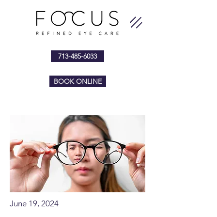
713-485-6033
BOOK ONLINE
June 19, 2024