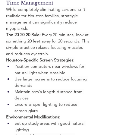
Time Management
While completely eliminating screens isn't 
realistic for Houston families, strategic 
management can significantly reduce 
myopia risk.
The 20-20-20 Rule:
 Every 20 minutes, look at 
something 20 feet away for 20 seconds. This 
simple practice relaxes focusing muscles 
and reduces eyestrain.
Houston-Specific Screen Strategies:
Position computers near windows for 
natural light when possible
Use larger screens to reduce focusing 
demands
Maintain arm's length distance from 
devices
Ensure proper lighting to reduce 
screen glare
Environmental Modifications:
Set up study areas with good natural 
lighting