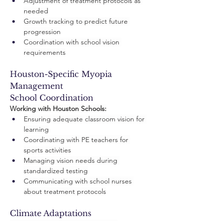
Adjustment of treatment protocols as 
needed
Growth tracking to predict future 
progression
Coordination with school vision 
requirements
Houston-Specific Myopia 
Management
School Coordination
Working with Houston Schools:
Ensuring adequate classroom vision for 
learning
Coordinating with PE teachers for 
sports activities
Managing vision needs during 
standardized testing
Communicating with school nurses 
about treatment protocols
Climate Adaptations