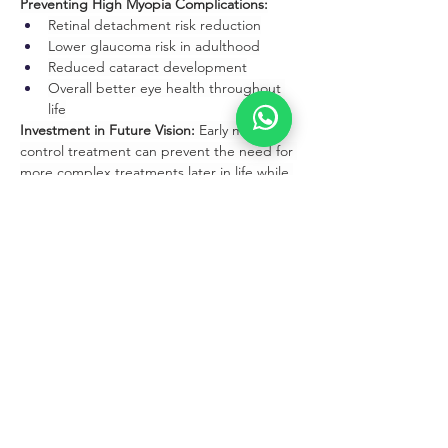
Preventing High Myopia Complications:
Retinal detachment risk reduction
Lower glaucoma risk in adulthood
Reduced cataract development
Overall better eye health throughout 
life
Investment in Future Vision:
 Early myopia 
control treatment can prevent the need for 
more complex treatments later in life while 
preserving better vision quality throughout 
adulthood.
Family Education and Support
Parent Training:
Proper lens insertion and removal 
techniques
Recognizing signs of complications
Maintaining treatment compliance
Supporting lifestyle modifications
Child Education:
Age-appropriate explanation of myopia