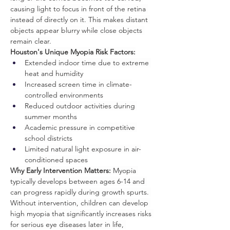
causing light to focus in front of the retina 
instead of directly on it. This makes distant 
objects appear blurry while close objects 
remain clear.
Houston's Unique Myopia Risk Factors:
Extended indoor time due to extreme 
heat and humidity
Increased screen time in climate-
controlled environments
Reduced outdoor activities during 
summer months
Academic pressure in competitive 
school districts
Limited natural light exposure in air-
conditioned spaces
Why Early Intervention Matters:
 Myopia 
typically develops between ages 6-14 and 
can progress rapidly during growth spurts. 
Without intervention, children can develop 
high myopia that significantly increases risks 
for serious eye diseases later in life, 