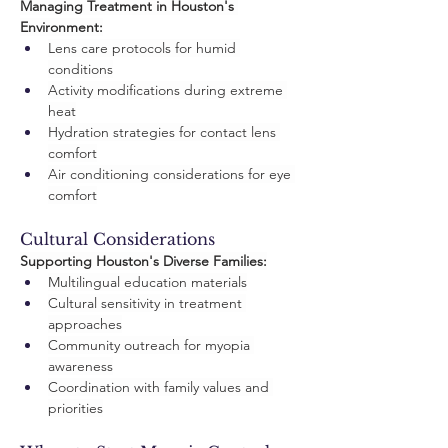
Managing Treatment in Houston's 
Environment:
Lens care protocols for humid 
conditions
Activity modifications during extreme 
heat
Hydration strategies for contact lens 
comfort
Air conditioning considerations for eye 
comfort
Cultural Considerations
Supporting Houston's Diverse Families:
Multilingual education materials
Cultural sensitivity in treatment 
approaches
Community outreach for myopia 
awareness
Coordination with family values and 
priorities