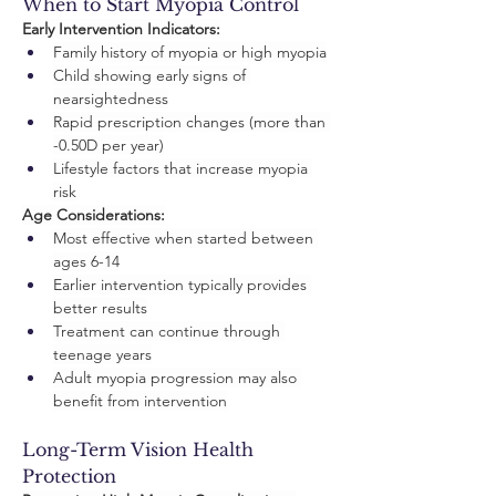
When to Start Myopia Control
Early Intervention Indicators:
Family history of myopia or high myopia
Child showing early signs of 
nearsightedness
Rapid prescription changes (more than 
-0.50D per year)
Lifestyle factors that increase myopia 
risk
Age Considerations:
Most effective when started between 
ages 6-14
Earlier intervention typically provides 
better results
Treatment can continue through 
teenage years
Adult myopia progression may also 
benefit from intervention
Long-Term Vision Health 
Protection