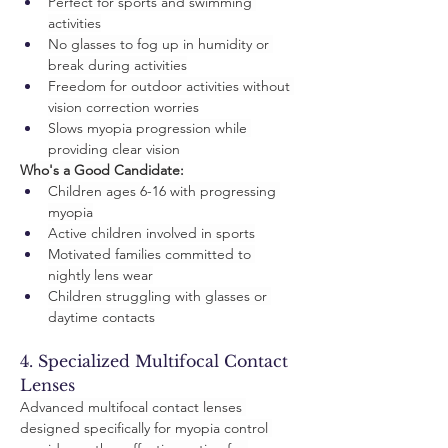
Perfect for sports and swimming 
activities
No glasses to fog up in humidity or 
break during activities
Freedom for outdoor activities without 
vision correction worries
Slows myopia progression while 
providing clear vision
Who's a Good Candidate:
Children ages 6-16 with progressing 
myopia
Active children involved in sports
Motivated families committed to 
nightly lens wear
Children struggling with glasses or 
daytime contacts
4. Specialized Multifocal Contact 
Lenses
Advanced multifocal contact lenses 
designed specifically for myopia control 