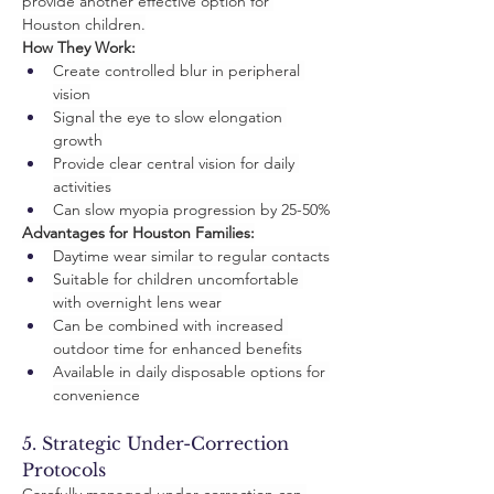
provide another effective option for 
Houston children.
How They Work:
Create controlled blur in peripheral 
vision
Signal the eye to slow elongation 
growth
Provide clear central vision for daily 
activities
Can slow myopia progression by 25-50%
Advantages for Houston Families:
Daytime wear similar to regular contacts
Suitable for children uncomfortable 
with overnight lens wear
Can be combined with increased 
outdoor time for enhanced benefits
Available in daily disposable options for 
convenience
5. Strategic Under-Correction 
Protocols