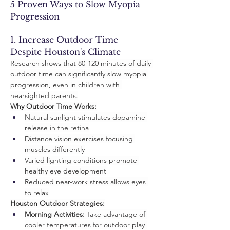
5 Proven Ways to Slow Myopia 
Progression
1. Increase Outdoor Time 
Despite Houston's Climate
Research shows that 80-120 minutes of daily 
outdoor time can significantly slow myopia 
progression, even in children with 
nearsighted parents.
Why Outdoor Time Works:
Natural sunlight stimulates dopamine 
release in the retina
Distance vision exercises focusing 
muscles differently
Varied lighting conditions promote 
healthy eye development
Reduced near-work stress allows eyes 
to relax
Houston Outdoor Strategies:
Morning Activities:
 Take advantage of 
cooler temperatures for outdoor play 