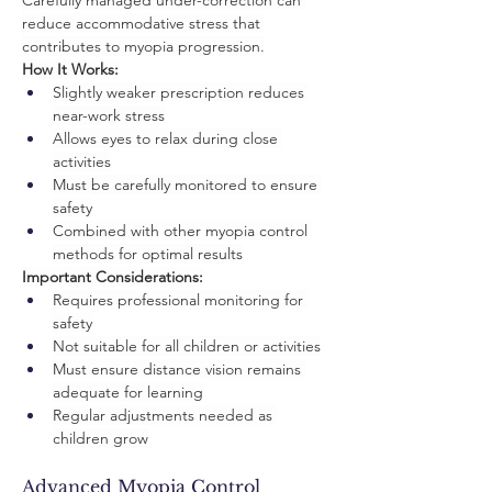
Carefully managed under-correction can 
reduce accommodative stress that 
contributes to myopia progression.
How It Works:
Slightly weaker prescription reduces 
near-work stress
Allows eyes to relax during close 
activities
Must be carefully monitored to ensure 
safety
Combined with other myopia control 
methods for optimal results
Important Considerations:
Requires professional monitoring for 
safety
Not suitable for all children or activities
Must ensure distance vision remains 
adequate for learning
Regular adjustments needed as 
children grow
Advanced Myopia Control 