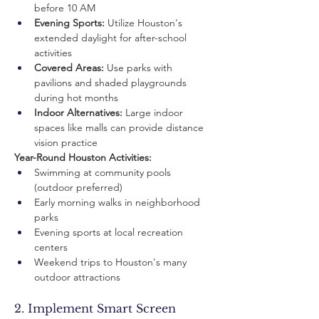
before 10 AM
Evening Sports:
 Utilize Houston's 
extended daylight for after-school 
activities
Covered Areas:
 Use parks with 
pavilions and shaded playgrounds 
during hot months
Indoor Alternatives:
 Large indoor 
spaces like malls can provide distance 
vision practice
Year-Round Houston Activities:
Swimming at community pools 
(outdoor preferred)
Early morning walks in neighborhood 
parks
Evening sports at local recreation 
centers
Weekend trips to Houston's many 
outdoor attractions
2. Implement Smart Screen 