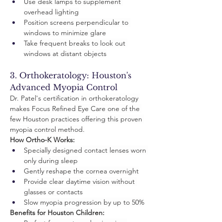
Use desk lamps to supplement 
overhead lighting
Position screens perpendicular to 
windows to minimize glare
Take frequent breaks to look out 
windows at distant objects
3. Orthokeratology: Houston's 
Advanced Myopia Control
Dr. Patel's certification in orthokeratology 
makes Focus Refined Eye Care one of the 
few Houston practices offering this proven 
myopia control method.
How Ortho-K Works:
Specially designed contact lenses worn 
only during sleep
Gently reshape the cornea overnight
Provide clear daytime vision without 
glasses or contacts
Slow myopia progression by up to 50%
Benefits for Houston Children: