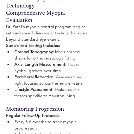
Technology
Comprehensive Myopia 
Evaluation
Dr. Patel's myopia control program begins 
with advanced diagnostic testing that goes 
beyond standard eye exams.
Specialized Testing Includes:
Corneal Topography:
 Maps corneal 
shape for orthokeratology fitting
Axial Length Measurement:
 Tracks 
eyeball growth over time
Peripheral Refraction:
 Assesses how 
light focuses across the entire retina
Lifestyle Assessment:
 Evaluates risk 
factors specific to Houston living
Monitoring Progression
Regular Follow-Up Protocols:
Every 3-6 months to track myopia 
progression