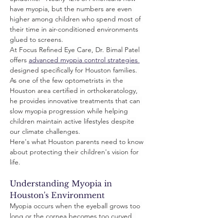
have myopia, but the numbers are even 
higher among children who spend most of 
their time in air-conditioned environments 
glued to screens.
At Focus Refined Eye Care, Dr. Bimal Patel 
offers 
advanced myopia control strategies 
designed specifically for Houston families. 
As one of the few optometrists in the 
Houston area certified in orthokeratology, 
he provides innovative treatments that can 
slow myopia progression while helping 
children maintain active lifestyles despite 
our climate challenges.
Here's what Houston parents need to know 
about protecting their children's vision for 
life.
Understanding Myopia in 
Houston's Environment
Myopia occurs when the eyeball grows too 
long or the cornea becomes too curved, 