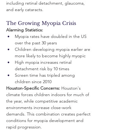
including retinal detachment, glaucoma, 
and early cataracts.
The Growing Myopia Crisis
Alarming Statistics:
Myopia rates have doubled in the US 
over the past 30 years
Children developing myopia earlier are 
more likely to become highly myopic
High myopia increases retinal 
detachment risk by 10 times
Screen time has tripled among 
children since 2010
Houston-Specific Concerns:
 Houston's 
climate forces children indoors for much of 
the year, while competitive academic 
environments increase close-work 
demands. This combination creates perfect 
conditions for myopia development and 
rapid progression.