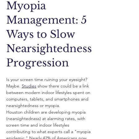
Myopia
Management: 5
Ways to Slow
Nearsightedness
Progression
Is your screen time ruining your eyesight? 
Maybe. 
Studies
 show there could be a link 
between modern indoor lifestyles spent on 
computers, tablets, and smartphones and 
nearsightedness or myopia. 
Houston children are developing myopia 
(nearsightedness) at alarming rates, with 
screen time and indoor lifestyles 
contributing to what experts call a "myopia 
epidemic." Nearly 42% of Americans now 