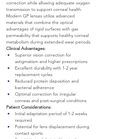
correction while allowing adequate oxygen 
transmission to support corneal health.
Modern GP lenses utilize advanced 
materials that combine the optical 
advantages of rigid surfaces with gas 
permeability that supports healthy corneal 
metabolism during extended wear periods.
Clinical Advantages:
Superior vision correction for 
astigmatism and higher prescriptions
Excellent durability with 1-2 year 
replacement cycles
Reduced protein deposition and 
bacterial adherence
Optimal correction for irregular 
corneas and post-surgical conditions
Patient Considerations:
Initial adaptation period of 1-2 weeks 
required
Potential for lens displacement during 
contact sports