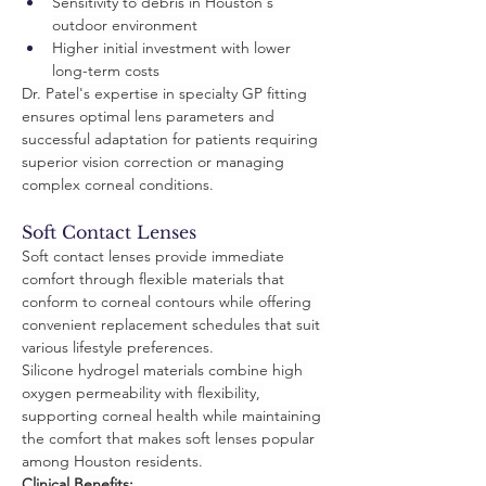
Sensitivity to debris in Houston's 
outdoor environment
Higher initial investment with lower 
long-term costs
Dr. Patel's expertise in specialty GP fitting 
ensures optimal lens parameters and 
successful adaptation for patients requiring 
superior vision correction or managing 
complex corneal conditions.
Soft Contact Lenses
Soft contact lenses provide immediate 
comfort through flexible materials that 
conform to corneal contours while offering 
convenient replacement schedules that suit 
various lifestyle preferences.
Silicone hydrogel materials combine high 
oxygen permeability with flexibility, 
supporting corneal health while maintaining 
the comfort that makes soft lenses popular 
among Houston residents.
Clinical Benefits: