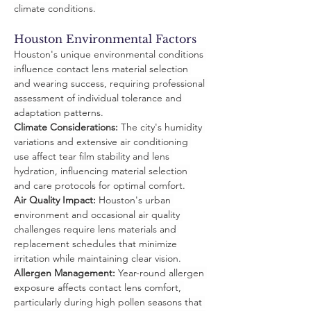
climate conditions.
Houston Environmental Factors
Houston's unique environmental conditions 
influence contact lens material selection 
and wearing success, requiring professional 
assessment of individual tolerance and 
adaptation patterns.
Climate Considerations:
 The city's humidity 
variations and extensive air conditioning 
use affect tear film stability and lens 
hydration, influencing material selection 
and care protocols for optimal comfort.
Air Quality Impact:
 Houston's urban 
environment and occasional air quality 
challenges require lens materials and 
replacement schedules that minimize 
irritation while maintaining clear vision.
Allergen Management:
 Year-round allergen 
exposure affects contact lens comfort, 
particularly during high pollen seasons that 