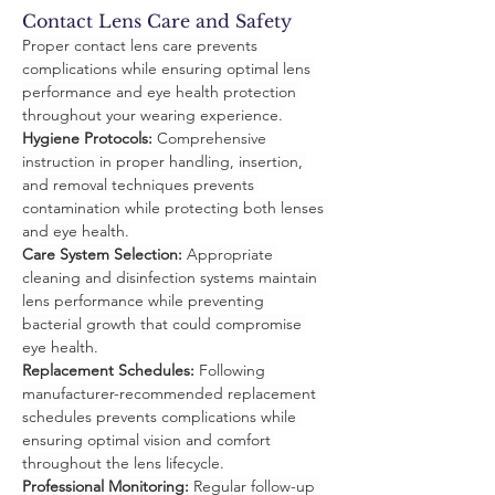
Contact Lens Care and Safety
Proper contact lens care prevents 
complications while ensuring optimal lens 
performance and eye health protection 
throughout your wearing experience.
Hygiene Protocols:
 Comprehensive 
instruction in proper handling, insertion, 
and removal techniques prevents 
contamination while protecting both lenses 
and eye health.
Care System Selection:
 Appropriate 
cleaning and disinfection systems maintain 
lens performance while preventing 
bacterial growth that could compromise 
eye health.
Replacement Schedules:
 Following 
manufacturer-recommended replacement 
schedules prevents complications while 
ensuring optimal vision and comfort 
throughout the lens lifecycle.
Professional Monitoring:
 Regular follow-up 