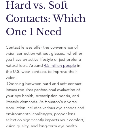
Hard vs. Soft
Contacts: Which
One I Need
Contact lenses offer the convenience of 
vision correction without glasses.  whether 
you have an active lifestyle or just prefer a 
natural look. Around 
4.5 million people
 in 
the U.S. wear contacts to improve their 
vision. 
 Choosing between hard and soft contact 
lenses requires professional evaluation of 
your eye health, prescription needs, and 
lifestyle demands. As Houston's diverse 
population includes various eye shapes and 
environmental challenges, proper lens 
selection significantly impacts your comfort, 
vision quality, and long-term eye health 