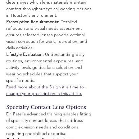
determines which lens materials maintain 
comfort throughout typical wearing periods 
in Houston's environment.
Prescription Requirements:
 Detailed 
refraction and visual needs assessment 
ensures selected lenses provide optimal 
vision correction for work, recreation, and 
daily activities.
Lifestyle Evaluation:
 Understanding daily 
routines, environmental exposures, and 
activity levels guides lens selection and 
wearing schedules that support your 
specific needs.
Read more about the 5 sign it is time to 
change your prescription in this article.
Specialty Contact Lens Options
Dr. Patel's advanced training enables fitting 
of specialty contact lenses that address 
complex vision needs and conditions 
requiring specialized expertise.