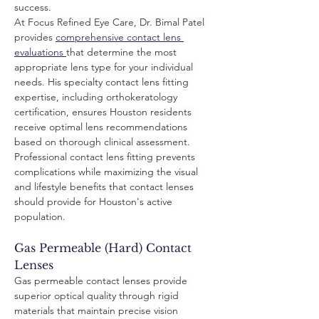
success.
At Focus Refined Eye Care, Dr. Bimal Patel 
provides 
comprehensive contact lens 
evaluations 
that determine the most 
appropriate lens type for your individual 
needs. His specialty contact lens fitting 
expertise, including orthokeratology 
certification, ensures Houston residents 
receive optimal lens recommendations 
based on thorough clinical assessment.
Professional contact lens fitting prevents 
complications while maximizing the visual 
and lifestyle benefits that contact lenses 
should provide for Houston's active 
population.
Gas Permeable (Hard) Contact 
Lenses
Gas permeable contact lenses provide 
superior optical quality through rigid 
materials that maintain precise vision 