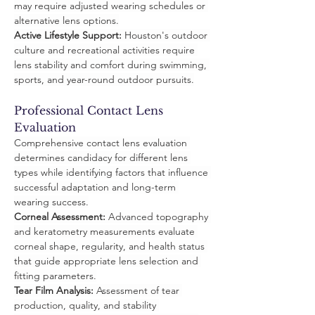
may require adjusted wearing schedules or 
alternative lens options.
Active Lifestyle Support:
 Houston's outdoor 
culture and recreational activities require 
lens stability and comfort during swimming, 
sports, and year-round outdoor pursuits.
Professional Contact Lens 
Evaluation
Comprehensive contact lens evaluation 
determines candidacy for different lens 
types while identifying factors that influence 
successful adaptation and long-term 
wearing success.
Corneal Assessment:
 Advanced topography 
and keratometry measurements evaluate 
corneal shape, regularity, and health status 
that guide appropriate lens selection and 
fitting parameters.
Tear Film Analysis:
 Assessment of tear 
production, quality, and stability 