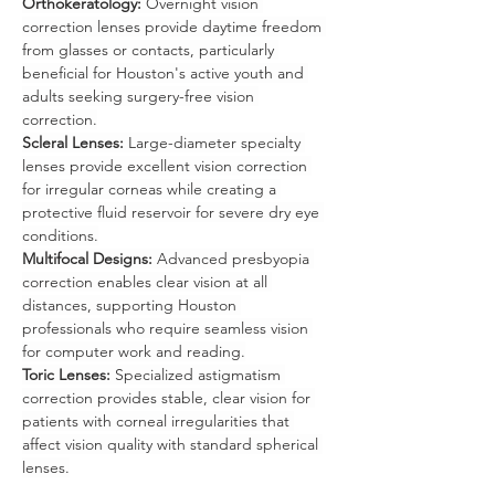
Orthokeratology:
 Overnight vision 
correction lenses provide daytime freedom 
from glasses or contacts, particularly 
beneficial for Houston's active youth and 
adults seeking surgery-free vision 
correction.
Scleral Lenses:
 Large-diameter specialty 
lenses provide excellent vision correction 
for irregular corneas while creating a 
protective fluid reservoir for severe dry eye 
conditions.
Multifocal Designs:
 Advanced presbyopia 
correction enables clear vision at all 
distances, supporting Houston 
professionals who require seamless vision 
for computer work and reading.
Toric Lenses:
 Specialized astigmatism 
correction provides stable, clear vision for 
patients with corneal irregularities that 
affect vision quality with standard spherical 
lenses.