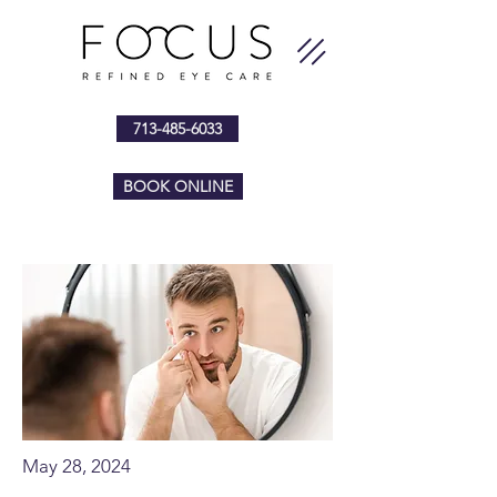
713-485-6033
BOOK ONLINE
May 28, 2024