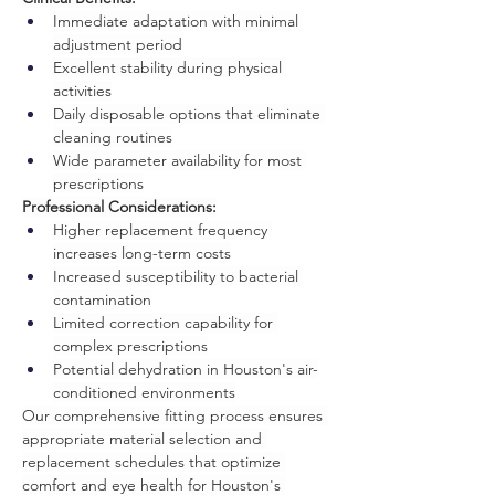
Immediate adaptation with minimal 
adjustment period
Excellent stability during physical 
activities
Daily disposable options that eliminate 
cleaning routines
Wide parameter availability for most 
prescriptions
Professional Considerations:
Higher replacement frequency 
increases long-term costs
Increased susceptibility to bacterial 
contamination
Limited correction capability for 
complex prescriptions
Potential dehydration in Houston's air-
conditioned environments
Our comprehensive fitting process ensures 
appropriate material selection and 
replacement schedules that optimize 
comfort and eye health for Houston's 