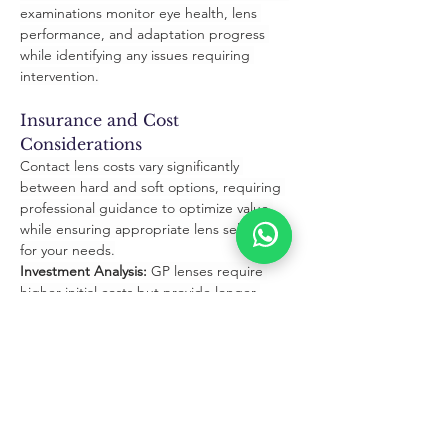
examinations monitor eye health, lens 
performance, and adaptation progress 
while identifying any issues requiring 
intervention.
Insurance and Cost 
Considerations
Contact lens costs vary significantly 
between hard and soft options, requiring 
professional guidance to optimize value 
while ensuring appropriate lens selection 
for your needs.
Investment Analysis:
 GP lenses require 
higher initial costs but provide longer 
wearing periods, while soft lenses offer 
lower upfront expenses with ongoing 
replacement costs.
Insurance Benefits:
 Understanding vision 
insurance coverage for contact lenses helps 
optimize benefits while minimizing out-of-
pocket expenses for your preferred lens 