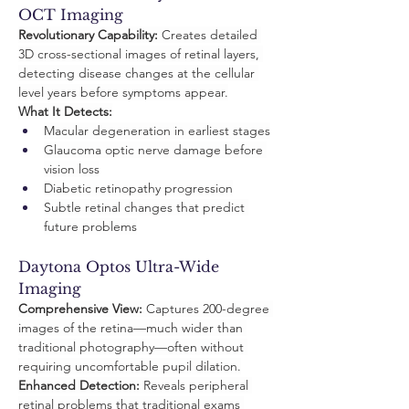
OCT Imaging
Revolutionary Capability:
 Creates detailed 
3D cross-sectional images of retinal layers, 
detecting disease changes at the cellular 
level years before symptoms appear.
What It Detects:
Macular degeneration in earliest stages
Glaucoma optic nerve damage before 
vision loss
Diabetic retinopathy progression
Subtle retinal changes that predict 
future problems
Daytona Optos Ultra-Wide 
Imaging
Comprehensive View:
 Captures 200-degree 
images of the retina—much wider than 
traditional photography—often without 
requiring uncomfortable pupil dilation.
Enhanced Detection:
 Reveals peripheral 
retinal problems that traditional exams 