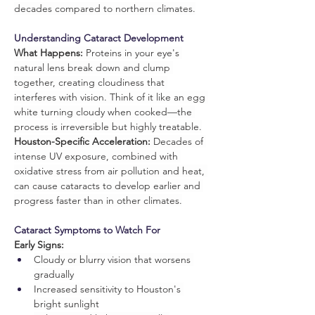
decades compared to northern climates.
Understanding Cataract Development
What Happens:
 Proteins in your eye's 
natural lens break down and clump 
together, creating cloudiness that 
interferes with vision. Think of it like an egg 
white turning cloudy when cooked—the 
process is irreversible but highly treatable.
Houston-Specific Acceleration:
 Decades of 
intense UV exposure, combined with 
oxidative stress from air pollution and heat, 
can cause cataracts to develop earlier and 
progress faster than in other climates.
Cataract Symptoms to Watch For
Early Signs:
Cloudy or blurry vision that worsens 
gradually
Increased sensitivity to Houston's 
bright sunlight