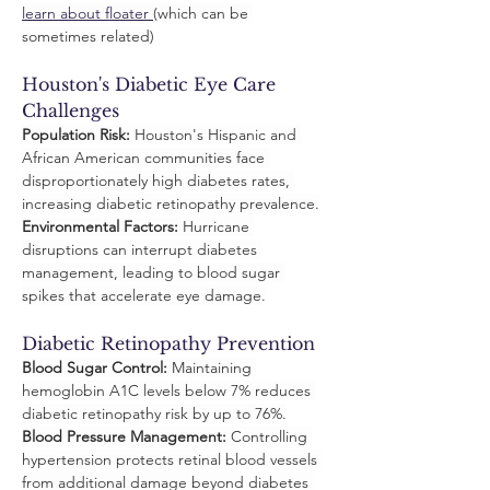
learn about floater 
(which can be 
sometimes related)
Houston's Diabetic Eye Care 
Challenges
Population Risk:
 Houston's Hispanic and 
African American communities face 
disproportionately high diabetes rates, 
increasing diabetic retinopathy prevalence.
Environmental Factors:
 Hurricane 
disruptions can interrupt diabetes 
management, leading to blood sugar 
spikes that accelerate eye damage.
Diabetic Retinopathy Prevention
Blood Sugar Control:
 Maintaining 
hemoglobin A1C levels below 7% reduces 
diabetic retinopathy risk by up to 76%.
Blood Pressure Management:
 Controlling 
hypertension protects retinal blood vessels 
from additional damage beyond diabetes 