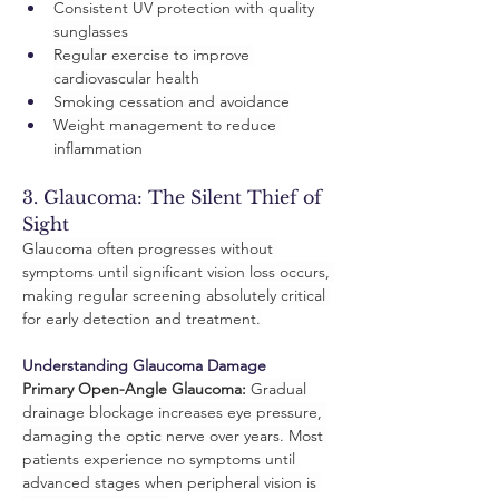
Consistent UV protection with quality 
sunglasses
Regular exercise to improve 
cardiovascular health
Smoking cessation and avoidance
Weight management to reduce 
inflammation
3. Glaucoma: The Silent Thief of 
Sight
Glaucoma often progresses without 
symptoms until significant vision loss occurs, 
making regular screening absolutely critical 
for early detection and treatment.
Understanding Glaucoma Damage
Primary Open-Angle Glaucoma:
 Gradual 
drainage blockage increases eye pressure, 
damaging the optic nerve over years. Most 
patients experience no symptoms until 
advanced stages when peripheral vision is 