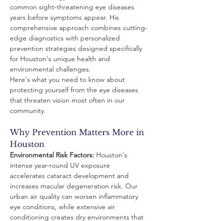
common sight-threatening eye diseases 
years before symptoms appear. His 
comprehensive approach combines cutting-
edge diagnostics with personalized 
prevention strategies designed specifically 
for Houston's unique health and 
environmental challenges.
Here's what you need to know about 
protecting yourself from the eye diseases 
that threaten vision most often in our 
community.
Why Prevention Matters More in 
Houston
Environmental Risk Factors:
 Houston's 
intense year-round UV exposure 
accelerates cataract development and 
increases macular degeneration risk. Our 
urban air quality can worsen inflammatory 
eye conditions, while extensive air 
conditioning creates dry environments that 