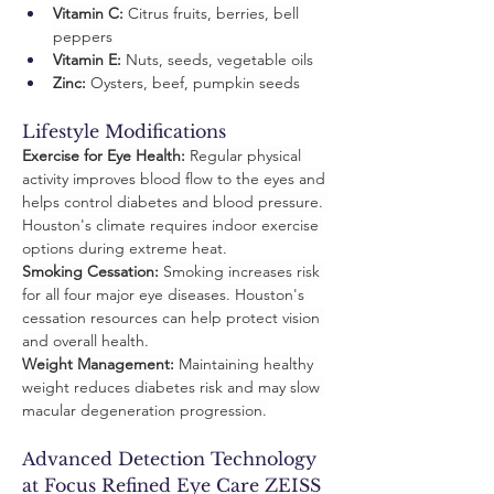
Vitamin C:
 Citrus fruits, berries, bell 
peppers
Vitamin E:
 Nuts, seeds, vegetable oils
Zinc:
 Oysters, beef, pumpkin seeds
Lifestyle Modifications
Exercise for Eye Health:
 Regular physical 
activity improves blood flow to the eyes and 
helps control diabetes and blood pressure. 
Houston's climate requires indoor exercise 
options during extreme heat.
Smoking Cessation:
 Smoking increases risk 
for all four major eye diseases. Houston's 
cessation resources can help protect vision 
and overall health.
Weight Management:
 Maintaining healthy 
weight reduces diabetes risk and may slow 
macular degeneration progression.
Advanced Detection Technology 
at Focus Refined Eye Care ZEISS 