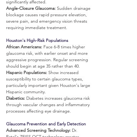
significantly affected.
Angle-Closure Glaucoma:
 Sudden drainage 
blockage causes rapid pressure elevation, 
severe pain, and emergency vision threats 
requiring immediate treatment.
Houston's High-Risk Populations
African Americans:
 Face 6-8 times higher 
glaucoma risk, with earlier onset and more 
aggressive progression. Regular screening 
should begin at age 35 rather than 40.
Hispanic Populations:
 Show increased 
susceptibility to certain glaucoma types, 
particularly important given Houston's large 
Hispanic community.
Diabetics:
 Diabetes increases glaucoma risk 
through vascular changes and inflammatory 
processes affecting eye drainage.
Glaucoma Prevention and Early Detection
Advanced Screening Technology:
 Dr. 
Patel's ZEISS OCT technology creates 