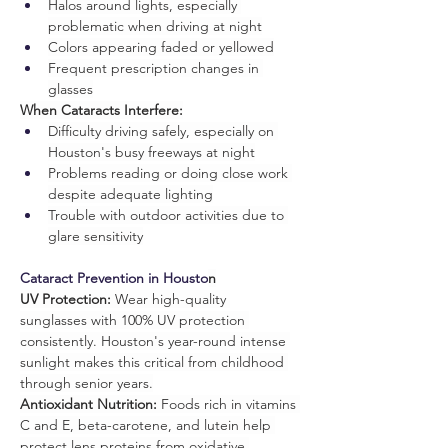
Halos around lights, especially 
problematic when driving at night
Colors appearing faded or yellowed
Frequent prescription changes in 
glasses
When Cataracts Interfere:
Difficulty driving safely, especially on 
Houston's busy freeways at night
Problems reading or doing close work 
despite adequate lighting
Trouble with outdoor activities due to 
glare sensitivity
Cataract Prevention in Housto
n
UV Protection:
 Wear high-quality 
sunglasses with 100% UV protection 
consistently. Houston's year-round intense 
sunlight makes this critical from childhood 
through senior years.
Antioxidant Nutrition:
 Foods rich in vitamins 
C and E, beta-carotene, and lutein help 
protect lens proteins from oxidative 