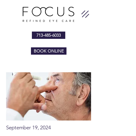
713-485-6033
BOOK ONLINE
September 19, 2024