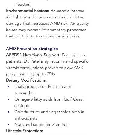
Houston)
Environmental Factors:
 Houston's intense 
sunlight over decades creates cumulative 
damage that increases AMD risk. Air quality 
issues may worsen inflammatory processes 
that contribute to disease progression.
AMD Prevention Strategies
AREDS2 Nutritional Support:
 For high-risk 
patients, Dr. Patel may recommend specific 
vitamin formulations proven to slow AMD 
progression by up to 25%.
Dietary Modifications:
Leafy greens rich in lutein and 
zeaxanthin
Omega-3 fatty acids from Gulf Coast 
seafood
Colorful fruits and vegetables high in 
antioxidants
Nuts and seeds for vitamin E
Lifestyle Protection: