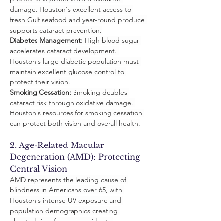
damage. Houston's excellent access to 
fresh Gulf seafood and year-round produce 
supports cataract prevention.
Diabetes Management:
 High blood sugar 
accelerates cataract development. 
Houston's large diabetic population must 
maintain excellent glucose control to 
protect their vision.
Smoking Cessation:
 Smoking doubles 
cataract risk through oxidative damage. 
Houston's resources for smoking cessation 
can protect both vision and overall health.
2. Age-Related Macular 
Degeneration (AMD): Protecting 
Central Vision
AMD represents the leading cause of 
blindness in Americans over 65, with 
Houston's intense UV exposure and 
population demographics creating 