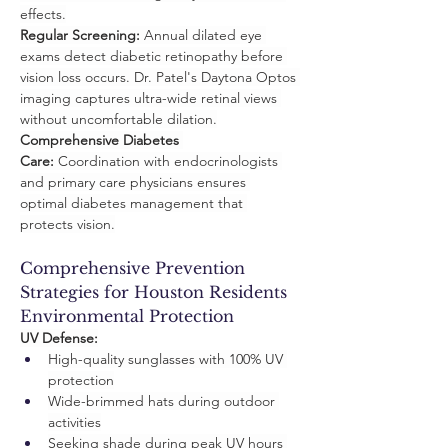
effects.
Regular Screening:
 Annual dilated eye 
exams detect diabetic retinopathy before 
vision loss occurs. Dr. Patel's Daytona Optos 
imaging captures ultra-wide retinal views 
without uncomfortable dilation.
Comprehensive Diabetes 
Care:
 Coordination with endocrinologists 
and primary care physicians ensures 
optimal diabetes management that 
protects vision.
Comprehensive Prevention 
Strategies for Houston Residents 
Environmental Protection
UV Defense:
High-quality sunglasses with 100% UV 
protection
Wide-brimmed hats during outdoor 
activities
Seeking shade during peak UV hours 