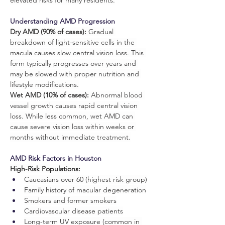
elevated risks for many residents.
Understanding AMD Progression
Dry AMD (90% of cases):
 Gradual 
breakdown of light-sensitive cells in the 
macula causes slow central vision loss. This 
form typically progresses over years and 
may be slowed with proper nutrition and 
lifestyle modifications.
Wet AMD (10% of cases):
 Abnormal blood 
vessel growth causes rapid central vision 
loss. While less common, wet AMD can 
cause severe vision loss within weeks or 
months without immediate treatment.
AMD Risk Factors in Houston
High-Risk Populations:
Caucasians over 60 (highest risk group)
Family history of macular degeneration
Smokers and former smokers
Cardiovascular disease patients
Long-term UV exposure (common in 