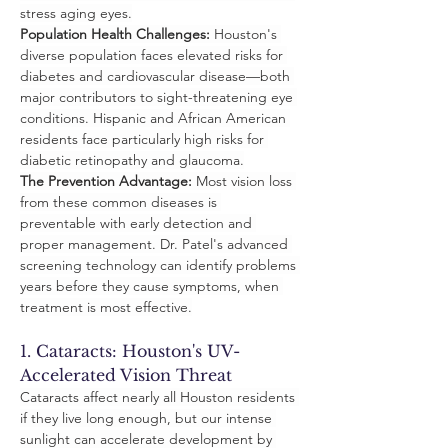
stress aging eyes.
Population Health Challenges:
 Houston's 
diverse population faces elevated risks for 
diabetes and cardiovascular disease—both 
major contributors to sight-threatening eye 
conditions. Hispanic and African American 
residents face particularly high risks for 
diabetic retinopathy and glaucoma.
The Prevention Advantage:
 Most vision loss 
from these common diseases is 
preventable with early detection and 
proper management. Dr. Patel's advanced 
screening technology can identify problems 
years before they cause symptoms, when 
treatment is most effective.
1. Cataracts: Houston's UV-
Accelerated Vision Threat
Cataracts affect nearly all Houston residents 
if they live long enough, but our intense 
sunlight can accelerate development by 