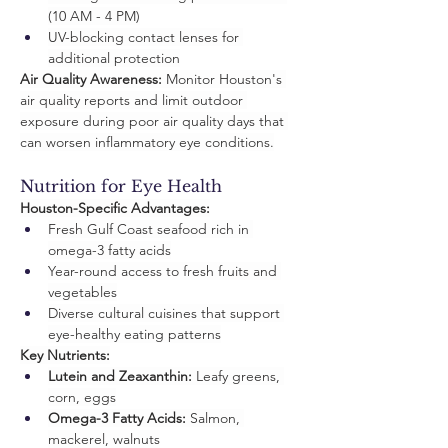
(10 AM - 4 PM)
UV-blocking contact lenses for 
additional protection
Air Quality Awareness:
 Monitor Houston's 
air quality reports and limit outdoor 
exposure during poor air quality days that 
can worsen inflammatory eye conditions.
Nutrition for Eye Health
Houston-Specific Advantages:
Fresh Gulf Coast seafood rich in 
omega-3 fatty acids
Year-round access to fresh fruits and 
vegetables
Diverse cultural cuisines that support 
eye-healthy eating patterns
Key Nutrients:
Lutein and Zeaxanthin:
 Leafy greens, 
corn, eggs
Omega-3 Fatty Acids:
 Salmon, 
mackerel, walnuts