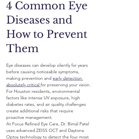
4 Common Eye
Diseases and
How to Prevent
Them
Eye diseases can develop silently for years 
before causing noticeable symptoms, 
making prevention and 
early detection 
absolutely critical 
for preserving your vision. 
For Houston residents, environmental 
factors like intense UV exposure, high 
diabetes rates, and air quality challenges 
create additional risks that require 
proactive management.
At Focus Refined Eye Care, Dr. Bimal Patel 
uses advanced ZEISS OCT and Daytona 
Optos technology to detect the four most 