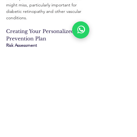
might miss, particularly important for 
diabetic retinopathy and other vascular 
conditions.
Creating Your Personalized 
Prevention Plan
Risk Assessment
Family History Evaluation:
 Understanding 
genetic predispositions helps determine 
optimal screening frequency and 
preventive strategies.
Lifestyle Factor Analysis:
 Assessing work 
environment, recreational activities, and 
health habits guides personalized 
prevention recommendations.
Environmental Exposure Review:
 Evaluating 
cumulative UV exposure, air quality 
impacts, and other Houston-specific factors 
informs protection strategies.
Monitoring Schedule