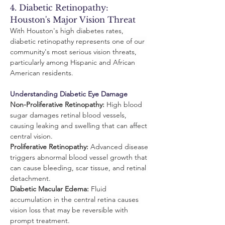
4. Diabetic Retinopathy: 
Houston's Major Vision Threat
With Houston's high diabetes rates, 
diabetic retinopathy represents one of our 
community's most serious vision threats, 
particularly among Hispanic and African 
American residents.
Understanding Diabetic Eye Damage
Non-Proliferative Retinopathy:
 High blood 
sugar damages retinal blood vessels, 
causing leaking and swelling that can affect 
central vision.
Proliferative Retinopathy:
 Advanced disease 
triggers abnormal blood vessel growth that 
can cause bleeding, scar tissue, and retinal 
detachment.
Diabetic Macular Edema:
 Fluid 
accumulation in the central retina causes 
vision loss that may be reversible with 
prompt treatment.