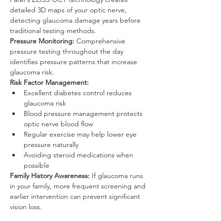
detailed 3D maps of your optic nerve, 
detecting glaucoma damage years before 
traditional testing methods.
Pressure Monitoring:
 Comprehensive 
pressure testing throughout the day 
identifies pressure patterns that increase 
glaucoma risk.
Risk Factor Management:
Excellent diabetes control reduces 
glaucoma risk
Blood pressure management protects 
optic nerve blood flow
Regular exercise may help lower eye 
pressure naturally
Avoiding steroid medications when 
possible
Family History Awareness:
 If glaucoma runs 
in your family, more frequent screening and 
earlier intervention can prevent significant 
vision loss.