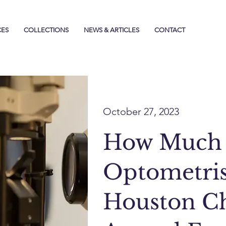
CES
COLLECTIONS
NEWS & ARTICLES
CONTACT
October 27, 2023
How Much
Optometris
Houston Ch