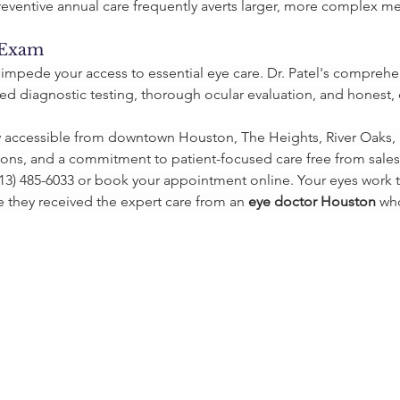
reventive annual care frequently averts larger, more complex me
 Exam
 impede your access to essential eye care. Dr. Patel's compreh
 diagnostic testing, thorough ocular evaluation, and honest, c
y accessible from downtown Houston, The Heights, River Oaks, 
ions, and a commitment to patient-focused care free from sales
3) 485-6033 or book your appointment online. Your eyes work ti
they received the expert care from an 
eye doctor Houston
 wh