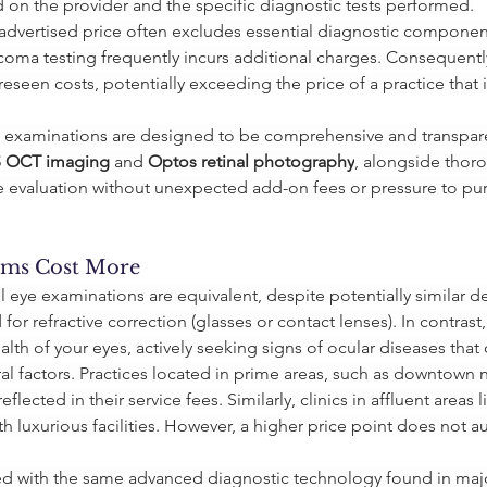
ed on the provider and the specific diagnostic tests performed.
wer advertised price often excludes essential diagnostic compone
coma testing frequently incurs additional charges. Consequentl
eseen costs, potentially exceeding the price of a practice that 
's examinations are designed to be comprehensive and transpare
S OCT imaging
 and 
Optos retinal photography
, alongside thor
 evaluation without unexpected add-on fees or pressure to pu
ms Cost More
all eye examinations are equivalent, despite potentially similar d
for refractive correction (glasses or contact lenses). In contra
alth of your eyes, actively seeking signs of ocular diseases that c
ral factors. Practices located in prime areas, such as downtown
lected in their service fees. Similarly, clinics in affluent area
h luxurious facilities. However, a higher price point does not a
ped with the same advanced diagnostic technology found in maj