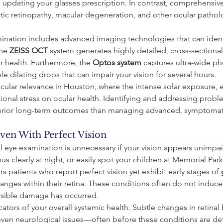
n updating your glasses prescription. In contrast, comprehensiv
etic retinopathy, macular degeneration, and other ocular pathol
ination includes advanced imaging technologies that can ident
he 
ZEISS OCT
 system generates highly detailed, cross-sectional
ir health. Furthermore, the 
Optos system
 captures ultra-wide ph
 dilating drops that can impair your vision for several hours.
ular relevance in Houston, where the intense solar exposure, e
onal stress on ocular health. Identifying and addressing problems
perior long-term outcomes than managing advanced, symptomat
en With Perfect Vision
l eye examination is unnecessary if your vision appears unimpai
us clearly at night, or easily spot your children at Memorial Park
s patients who report perfect vision yet exhibit early stages of 
 changes within their retina. These conditions often do not induc
ersible damage has occurred.
ators of your overall systemic health. Subtle changes in retinal
 even neurological issues—often before these conditions are d