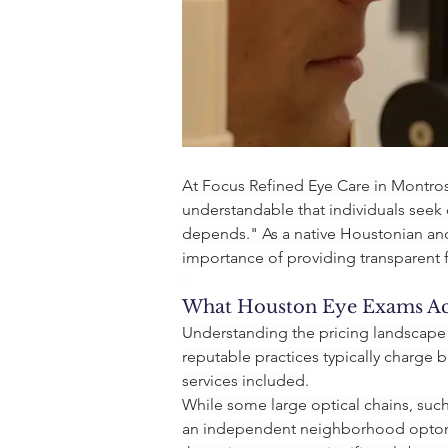
At Focus Refined Eye Care in Montrose
understandable that individuals seek 
depends." As a native Houstonian and
importance of providing transparent f
What Houston Eye Exams Act
Understanding the pricing landscape 
reputable practices typically charge
services included.
While some large optical chains, such
an independent neighborhood optomet