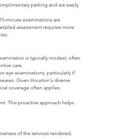
mplimentary parking and are easily 
, 15-minute examinations are 
 detailed assessment requires more 
ies.
xamination is typically modest, often 
ntive care.
 eye examinations, particularly if 
iseases. Given Houston's diverse 
cal coverage often applies, 
ment. This proactive approach helps 
veness of the services rendered. 