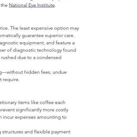
the 
National Eye Institute
.
 price. The least expensive option may 
matically guarantee superior care.
diagnostic equipment, and feature a 
iber of diagnostic technology found 
er rushed due to a condensed 
ing—without hidden fees, undue 
t require.
tionary items like coffee each 
prevent significantly more costly 
an incur expenses amounting to 
 structures and flexible payment 