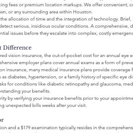
ing fees or premium location markups. We offer convenient, co
wn, or any surrounding area within Houston.
 the allocation of time and the integration of technology. Brief
to detect serious, insidious ocular conditions. A comprehensive,
tential issues before they escalate into complex, costly emergenc
t Difference
ed vision insurance, the out-of-pocket cost for an annual eye e
hensive employer plans cover annual exams as a form of preve
on insurance, many medical insurance plans provide coverage for
as diabetes, hypertension, or a family history of specific eye d
sks for conditions like diabetic retinopathy and glaucoma, medi
rstanding your benefits.
clarity by verifying your insurance benefits prior to your appoint
ng unexpected bills weeks after your visit.
or
ion and a $179 examination typically resides in the comprehensi