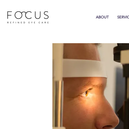
ABOUT
SERVI