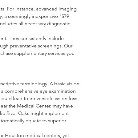
nts. For instance, advanced imaging 
y, a seemingly inexpensive "$79 
includes all necessary diagnostic 
nt. They consistently include 
ough preventative screenings. Our 
rchase supplementary services you 
escriptive terminology. A basic vision 
st, a comprehensive eye examination 
ould lead to irreversible vision loss.
 near the Medical Center, may have 
s like River Oaks might implement 
utomatically equate to superior 
or Houston medical centers, yet 