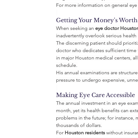
For more information on general eye 
Getting Your Money's Worth
When seeking an 
eye doctor Housto
inadvertently overlook serious healt
The discerning patient should priorit
doctor who dedicates sufficient time 
in major Houston medical centers, all
schedule.
His annual examinations are structur
pressure to undergo expensive, unnece
Making Eye Care Accessible
The annual investment in an eye exami
month, yet its health benefits can ext
problems in the future; for instance
thousands of dollars.
For 
Houston residents
 without insura