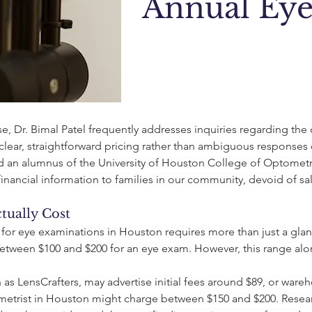
Annual Ey
, Dr. Bimal Patel frequently addresses inquiries regarding the 
clear, straightforward pricing rather than ambiguous responses o
 an alumnus of the University of Houston College of Optometry,
inancial information to families in our community, devoid of sal
ually Cost
for eye examinations in Houston requires more than just a glanc
 between $100 and $200 for an eye exam. However, this range al
 as LensCrafters, may advertise initial fees around $89, or ware
rist in Houston might charge between $150 and $200. Researc