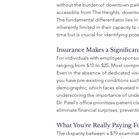
without the burden of downtown park
accessible from The Heights, downto
The fundamental differentiator lies in
inherently limited in their capacity 
time but is crucial for identifying po
Insurance Makes a Significan
For individuals with employer-sponsor
ranging from $10 to $25. Most compre
Even in the absence of dedicated visi
you have pre-existing conditions such 
demographic, which faces elevated ri
underscoring the importance of unde
Dr. Patel's office prioritizes patient 
eliminate financial surprises, preventi
What You're Really Paying F
The disparity between a $79 examinat