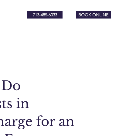
713-485-6033
BOOK ONLINE
 Do
ts in
arge for an