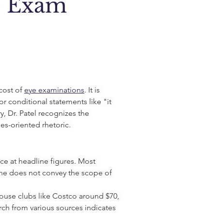
e Exam
cost of 
eye examinations
. It is 
r conditional statements like "it 
 Dr. Patel recognizes the 
es-oriented rhetoric.
e at headline figures. Most 
one does not convey the scope of 
house clubs like Costco around $70, 
h from various sources indicates 