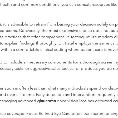
health and common conditions, you can consult resources like 
n
, it is advisable to refrain from basing your decision solely on
h concerns. Conversely, the most expensive choice does not auto
ize practices that offer comprehensive testing, utilize modern 
to explain findings thoroughly. Dr. Patel employs the same cal
 within a comfortable clinical setting where patient care is nev
ed to include all necessary components for a thorough screen
ssary tests, or aggressive sales tactics for products you do no
nation is often less than what many individuals spend on discre
end over a lifetime. Early detection and intervention frequently 
, managing advanced 
glaucoma
 once vision loss has occurred c
nce coverage, Focus Refined Eye Care offers transparent pricing