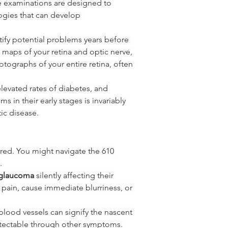
e examinations are designed to 
ogies that can develop 
ify potential problems years before 
 maps of your retina and optic nerve, 
otographs of your entire retina, often 
levated rates of diabetes, and 
 in their early stages is invariably 
ic disease.
red. You might navigate the 610 
.
glaucoma
 silently affecting their 
e pain, cause immediate blurriness, or 
 blood vessels can signify the nascent 
etectable through other symptoms.