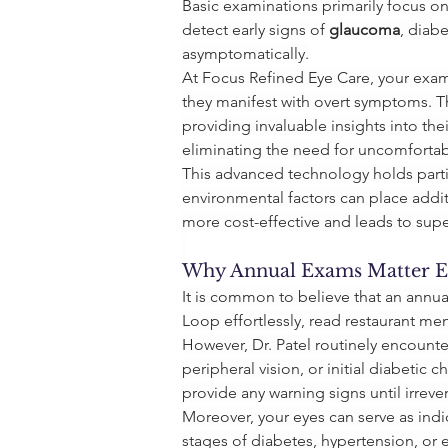
Basic examinations primarily focus o
detect early signs of 
glaucoma
, diab
asymptomatically.
At Focus Refined Eye Care, your exam
they manifest with overt symptoms. T
providing invaluable insights into the
eliminating the need for uncomfortable
This advanced technology holds partic
environmental factors can place additi
more cost-effective and leads to su
Why Annual Exams Matter Ev
It is common to believe that an annua
Loop effortlessly, read restaurant men
However, Dr. Patel routinely encounter
peripheral vision, or initial diabetic
provide any warning signs until irrev
Moreover, your eyes can serve as indic
stages of diabetes, hypertension, or