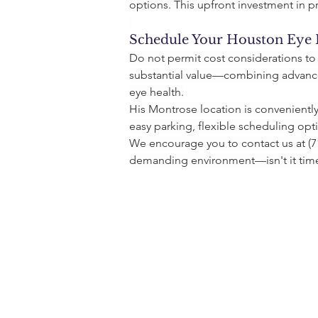
options. This upfront investment in p
Schedule Your Houston Eye
Do not permit cost considerations to
substantial value—combining advanced
eye health.
His Montrose location is convenientl
easy parking, flexible scheduling opt
We encourage you to contact us at (71
demanding environment—isn't it time 