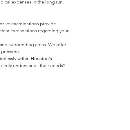
dical expenses in the long run.
ensive examinations provide 
lear explanations regarding your 
and surrounding areas. We offer 
 pressure.
relessly within Houston's 
o truly understands their needs?