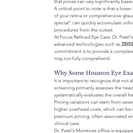
that prices can vary significantly bas
A critical point to note is that a lo
of your retina or comprehensive glau
special" can quickly accumulate unfor
procedures from the outset.
At Focus Refined Eye Care, Dr. Patel
advanced technologies such as 
ZEIS
commitment is to provide a complete
may not fully comprehend.
Why Some Houston Eye Exa
It is important to recognize that not 
screening primarily assesses the need 
systematically evaluates the overall he
Pricing variations can stem from seve
higher overhead costs, which can be ref
premium pricing, often associated wit
clinical care.
Dr. Patel's Montrose office is equip