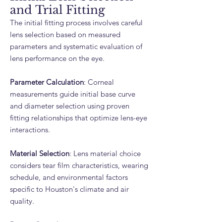
and Trial Fitting
The initial fitting process involves careful
lens selection based on measured
parameters and systematic evaluation of
lens performance on the eye.
Parameter Calculation
: Corneal
measurements guide initial base curve
and diameter selection using proven
fitting relationships that optimize lens-eye
interactions.
Material Selection
: Lens material choice
considers tear film characteristics, wearing
schedule, and environmental factors
specific to Houston's climate and air
quality.