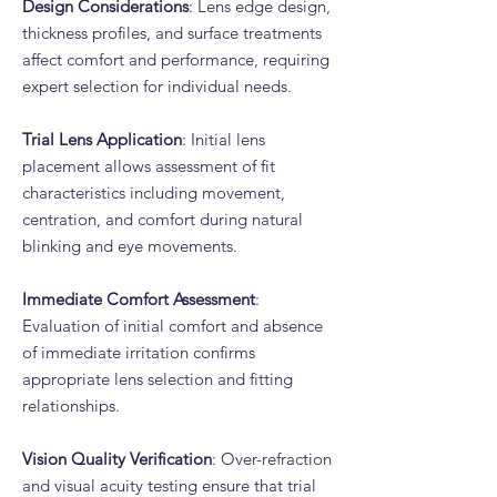
Design Considerations
: Lens edge design,
thickness profiles, and surface treatments
affect comfort and performance, requiring
expert selection for individual needs.
Trial Lens Application
: Initial lens
placement allows assessment of fit
characteristics including movement,
centration, and comfort during natural
blinking and eye movements.
Immediate Comfort Assessment
:
Evaluation of initial comfort and absence
of immediate irritation confirms
appropriate lens selection and fitting
relationships.
Vision Quality Verification
: Over-refraction
and visual acuity testing ensure that trial