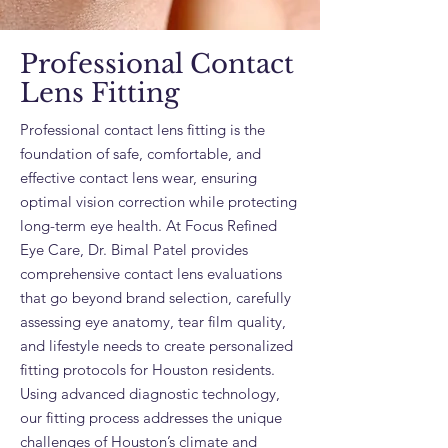
Professional Contact
Lens Fitting
Professional contact lens fitting is the
foundation of safe, comfortable, and
effective contact lens wear, ensuring
optimal vision correction while protecting
long-term eye health. At Focus Refined
Eye Care, Dr. Bimal Patel provides
comprehensive contact lens evaluations
that go beyond brand selection, carefully
assessing eye anatomy, tear film quality,
and lifestyle needs to create personalized
fitting protocols for Houston residents.
Using advanced diagnostic technology,
our fitting process addresses the unique
challenges of Houston’s climate and