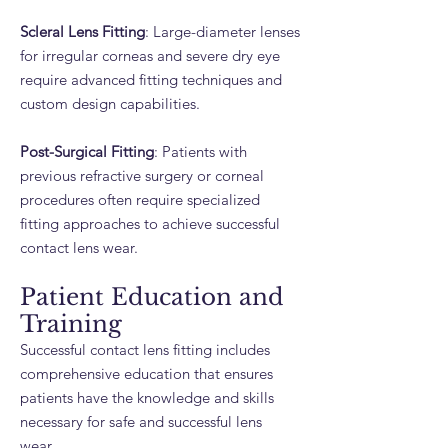
Scleral Lens Fitting
: Large-diameter lenses
for irregular corneas and severe dry eye
require advanced fitting techniques and
custom design capabilities.
Post-Surgical Fitting
: Patients with
previous refractive surgery or corneal
procedures often require specialized
fitting approaches to achieve successful
contact lens wear.
Patient Education and
Training
Successful contact lens fitting includes
comprehensive education that ensures
patients have the knowledge and skills
necessary for safe and successful lens
wear.