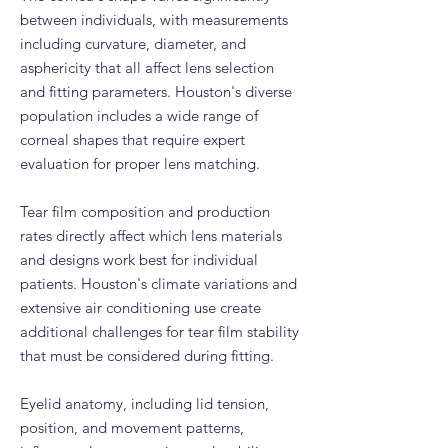
between individuals, with measurements
including curvature, diameter, and
asphericity that all affect lens selection
and fitting parameters. Houston's diverse
population includes a wide range of
corneal shapes that require expert
evaluation for proper lens matching.
Tear film composition and production
rates directly affect which lens materials
and designs work best for individual
patients. Houston's climate variations and
extensive air conditioning use create
additional challenges for tear film stability
that must be considered during fitting.
Eyelid anatomy, including lid tension,
position, and movement patterns,