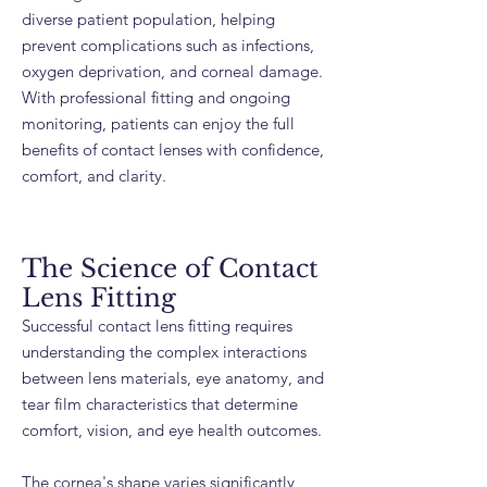
diverse patient population, helping
prevent complications such as infections,
oxygen deprivation, and corneal damage.
With professional fitting and ongoing
monitoring, patients can enjoy the full
benefits of contact lenses with confidence,
comfort, and clarity.
The Science of Contact
Lens Fitting
Successful contact lens fitting requires
understanding the complex interactions
between lens materials, eye anatomy, and
tear film characteristics that determine
comfort, vision, and eye health outcomes.
The cornea's shape varies significantly