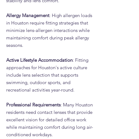
stability and lens comfort.
Allergy Management
: High allergen loads
in Houston require fitting strategies that
minimize lens-allergen interactions while
maintaining comfort during peak allergy
seasons.
Active Lifestyle Accommodation
: Fitting
approaches for Houston's active culture
include lens selection that supports
swimming, outdoor sports, and
recreational activities year-round.
Professional Requirements
: Many Houston
residents need contact lenses that provide
excellent vision for detailed office work
while maintaining comfort during long air-
conditioned workdays.