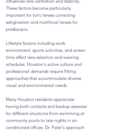
influences lens centration and stability.
These factors become particularly
important for toric lenses correcting
astigmatism and multifocal lenses for
presbyopia.
Lifestyle factors including work
environment, sports activities, and screen
time affect lens selection and wearing
schedules. Houston's active culture and
professional demands require fitting
approaches that accommodate diverse
visual and environmental needs.
Many Houston residents appreciate
having both contacts and backup eyewear
for different situations from swimming at
community pools to late nights in air-
conditioned offices. Dr. Patel's approach