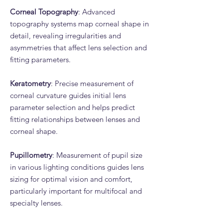
Corneal Topography
: Advanced
topography systems map corneal shape in
detail, revealing irregularities and
asymmetries that affect lens selection and
fitting parameters.
Keratometry
: Precise measurement of
corneal curvature guides initial lens
parameter selection and helps predict
fitting relationships between lenses and
corneal shape.
Pupillometry
: Measurement of pupil size
in various lighting conditions guides lens
sizing for optimal vision and comfort,
particularly important for multifocal and
specialty lenses.