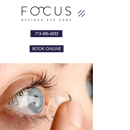
713-485-6033
BOOK ONLINE