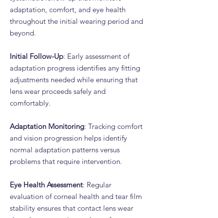
adaptation, comfort, and eye health
throughout the initial wearing period and
beyond.
Initial Follow-Up
: Early assessment of
adaptation progress identifies any fitting
adjustments needed while ensuring that
lens wear proceeds safely and
comfortably.
Adaptation Monitoring
: Tracking comfort
and vision progression helps identify
normal adaptation patterns versus
problems that require intervention.
Eye Health Assessment
: Regular
evaluation of corneal health and tear film
stability ensures that contact lens wear