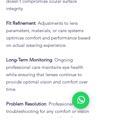
doesn't compromise ocular surface
integrity.
Fit Refinement
: Adjustments to lens
parameters, materials, or care systems
optimize comfort and performance based
on actual wearing experience.
Long-Term Monitoring
: Ongoing
professional care maintains eye health
while ensuring that lenses continue to
provide optimal vision and comfort over
time.
Problem Resolution
: Professional
troubleshooting for any comfort or vision
issues prevents minor problems from
causing lens wear failure.