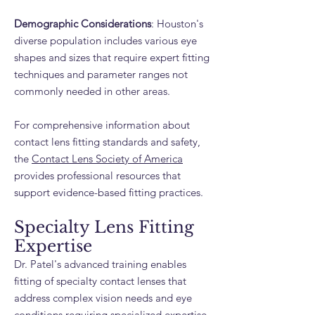
Demographic Considerations
: Houston's
diverse population includes various eye
shapes and sizes that require expert fitting
techniques and parameter ranges not
commonly needed in other areas.
For comprehensive information about
contact lens fitting standards and safety,
the
Contact Lens Society of America
provides professional resources that
support evidence-based fitting practices.
Specialty Lens Fitting
Expertise
Dr. Patel's advanced training enables
fitting of specialty contact lenses that
address complex vision needs and eye
conditions requiring specialized expertise.