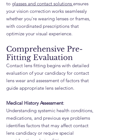
to
glasses and contact solutions
ensures
your vision correction works seamlessly
whether you're wearing lenses or frames,
with coordinated prescriptions that
optimize your visual experience.
Comprehensive Pre-
Fitting Evaluation
Contact lens fitting begins with detailed
evaluation of your candidacy for contact
lens wear and assessment of factors that
guide appropriate lens selection.
Medical History Assessment
:
Understanding systemic health conditions,
medications, and previous eye problems
identifies factors that may affect contact
lens candidacy or require special