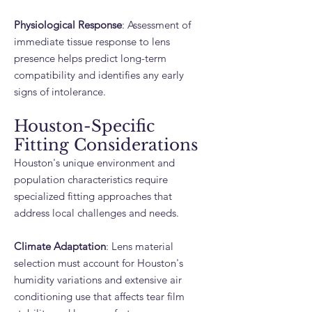
Physiological Response
: Assessment of
immediate tissue response to lens
presence helps predict long-term
compatibility and identifies any early
signs of intolerance.
Houston-Specific
Fitting Considerations
Houston's unique environment and
population characteristics require
specialized fitting approaches that
address local challenges and needs.
Climate Adaptation
: Lens material
selection must account for Houston's
humidity variations and extensive air
conditioning use that affects tear film