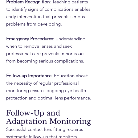
Problem Recognition
: Teaching patients
to identify signs of complications enables
early intervention that prevents serious
problems from developing.
Emergency Procedures
: Understanding
when to remove lenses and seek
professional care prevents minor issues
from becoming serious complications.
Follow-up Importance
: Education about
the necessity of regular professional
monitoring ensures ongoing eye health
protection and optimal lens performance.
Follow-Up and
Adaptation Monitoring
Successful contact lens fitting requires
systematic follow-up that monitors