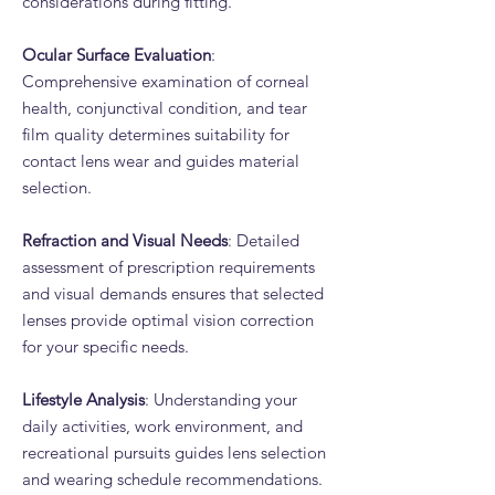
considerations during fitting.
Ocular Surface Evaluation
:
Comprehensive examination of corneal
health, conjunctival condition, and tear
film quality determines suitability for
contact lens wear and guides material
selection.
Refraction and Visual Needs
: Detailed
assessment of prescription requirements
and visual demands ensures that selected
lenses provide optimal vision correction
for your specific needs.
Lifestyle Analysis
: Understanding your
daily activities, work environment, and
recreational pursuits guides lens selection
and wearing schedule recommendations.