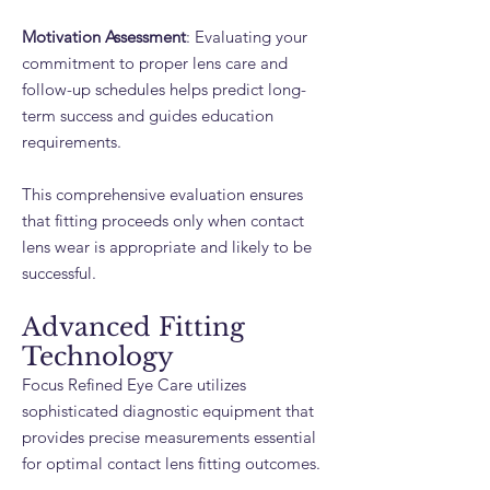
Motivation Assessment
: Evaluating your
commitment to proper lens care and
follow-up schedules helps predict long-
term success and guides education
requirements.
This comprehensive evaluation ensures
that fitting proceeds only when contact
lens wear is appropriate and likely to be
successful.
Advanced Fitting
Technology
Focus Refined Eye Care utilizes
sophisticated diagnostic equipment that
provides precise measurements essential
for optimal contact lens fitting outcomes.