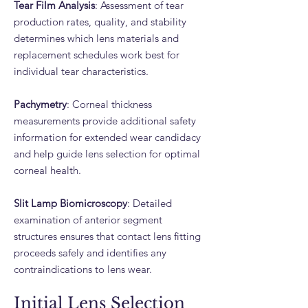
Tear Film Analysis
: Assessment of tear
production rates, quality, and stability
determines which lens materials and
replacement schedules work best for
individual tear characteristics.
Pachymetry
: Corneal thickness
measurements provide additional safety
information for extended wear candidacy
and help guide lens selection for optimal
corneal health.
Slit Lamp Biomicroscopy
: Detailed
examination of anterior segment
structures ensures that contact lens fitting
proceeds safely and identifies any
contraindications to lens wear.
Initial Lens Selection