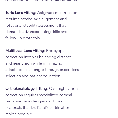
Toric Lens Fitting
: Astigmatism correction
requires precise axis alignment and
rotational stability assessment that
demands advanced fitting skills and
follow-up protocols.
Multifocal Lens Fitting
: Presbyopia
correction involves balancing distance
and near vision while minimizing
adaptation challenges through expert lens
selection and patient education.
Orthokeratology Fitting
: Overnight vision
correction requires specialized corneal
reshaping lens designs and fitting
protocols that Dr. Patel's certification
makes possible.