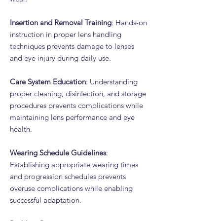
Insertion and Removal Training
: Hands-on
instruction in proper lens handling
techniques prevents damage to lenses
and eye injury during daily use.
Care System Education
: Understanding
proper cleaning, disinfection, and storage
procedures prevents complications while
maintaining lens performance and eye
health.
Wearing Schedule Guidelines
:
Establishing appropriate wearing times
and progression schedules prevents
overuse complications while enabling
successful adaptation.