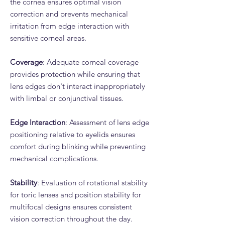
the cornea ensures optimal vision
correction and prevents mechanical
irritation from edge interaction with
sensitive corneal areas.
Coverage
: Adequate corneal coverage
provides protection while ensuring that
lens edges don't interact inappropriately
with limbal or conjunctival tissues.
Edge Interaction
: Assessment of lens edge
positioning relative to eyelids ensures
comfort during blinking while preventing
mechanical complications.
Stability
: Evaluation of rotational stability
for toric lenses and position stability for
multifocal designs ensures consistent
vision correction throughout the day.