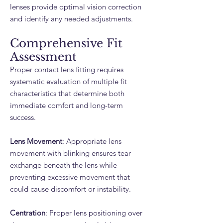
lenses provide optimal vision correction
and identify any needed adjustments.
Comprehensive Fit
Assessment
Proper contact lens fitting requires
systematic evaluation of multiple fit
characteristics that determine both
immediate comfort and long-term
success.
Lens Movement
: Appropriate lens
movement with blinking ensures tear
exchange beneath the lens while
preventing excessive movement that
could cause discomfort or instability.
Centration
: Proper lens positioning over