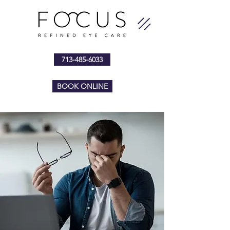
713-485-6033
BOOK ONLINE