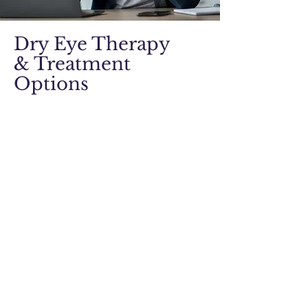
Dry Eye Therapy
& Treatment
Options